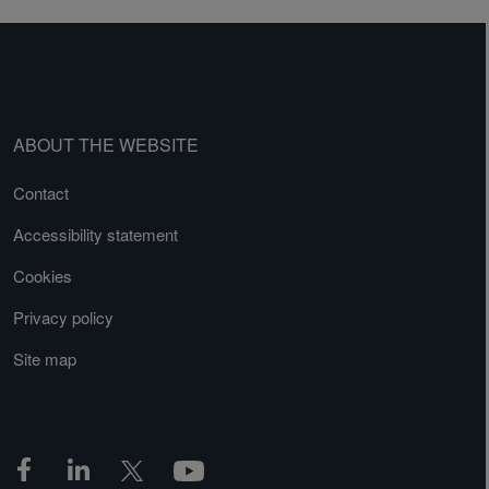
ABOUT THE WEBSITE
Contact
Accessibility statement
Cookies
Privacy policy
Site map