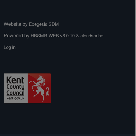
Website by
Exegesis SDM
Powered by
&
HBSMR WEB v8.0.10
cloudscribe
Log in