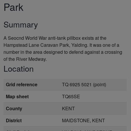
Park
Summary
A Seocnd World War anti-tank pillbox exists at the
Hampstead Lane Caravan Park, Yalding. It was one of a
number in the area designed to defend against a crossing
of the River Medway.
Location
Grid reference
TQ 6925 5021 (point)
Map sheet
TQ65SE
County
KENT
District
MAIDSTONE, KENT