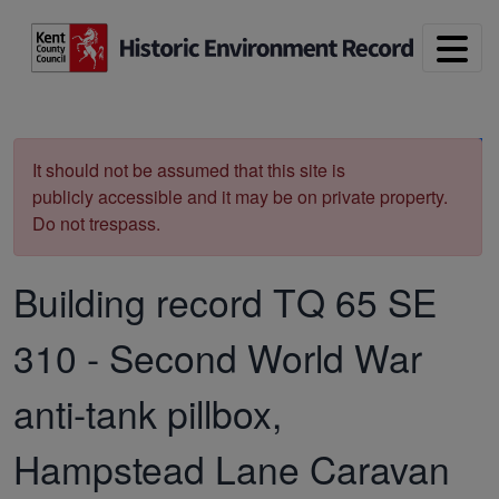
Skip to main content
Print
It should not be assumed that this site is
publicly accessible and it may be on private property.
Do not trespass.
Building record
TQ 65 SE
310
-
Second World War
anti-tank pillbox,
Hampstead Lane Caravan