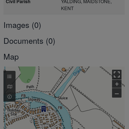
Civil Parish
YALDING, MAIDSTONE,
KENT
Images (0)
Documents (0)
Map
+
–