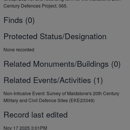
Century Defences Project. 065.
Finds (0)
Protected Status/Designation
None recorded
Related Monuments/Buildings (0)
Related Events/Activities (1)
Non-Intrusive Event: Survey of Maidstone's 20th Century
Military and Civil Defence Sites (EKE23349)
Record last edited
Nov 17 2025 3:01PM