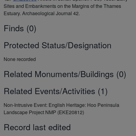
Sites and Embankments on the Margins of the Thames
Estuary. Archaeological Journal 42.
Finds (0)
Protected Status/Designation
None recorded
Related Monuments/Buildings (0)
Related Events/Activities (1)
Non-Intrusive Event: English Heritage: Hoo Peninsula
Landscape Project NMP (EKE20812)
Record last edited