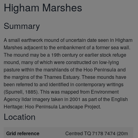
Higham Marshes
Summary
A small earthwork mound of uncertain date seen in Higham
Marshes adjacent to the embankment of a former sea wall.
The mound may be a 19th century or earlier stock refuge
mound, many of which were constructed on low-lying
pasture within the marshlands of the Hoo Peninsula and
the margins of the Thames Estuary. These mounds have
been referred to and identified in contemporary writings
(Spurrell, 1885). This was mapped from Environment
Agency lidar imagery taken in 2001 as part of the English
Heritage: Hoo Peninsula Landscape Project.
Location
Grid reference
Centred TQ 7178 7474 (20m