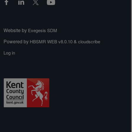
Website by
Exegesis SDM
Powered by
&
HBSMR WEB v8.0.10
cloudscribe
Log in