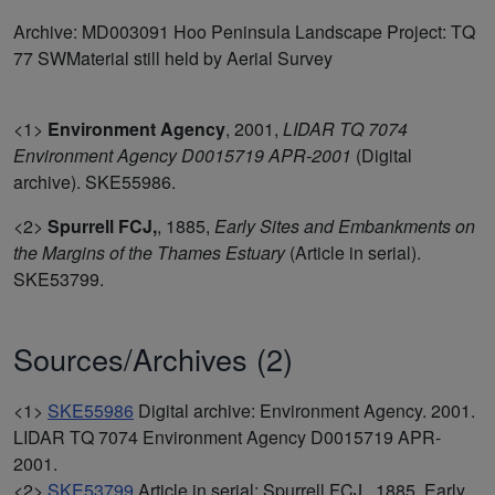
Archive: MD003091 Hoo Peninsula Landscape Project: TQ
77 SWMaterial still held by Aerial Survey
<1>
Environment Agency
,
2001,
LIDAR TQ 7074
Environment Agency D0015719 APR-2001
(Digital
archive). SKE55986.
<2>
Spurrell FCJ,
,
1885,
Early Sites and Embankments on
the Margins of the Thames Estuary
(Article in serial).
SKE53799.
Sources/Archives (2)
<1>
SKE55986
Digital archive: Environment Agency. 2001.
LIDAR TQ 7074 Environment Agency D0015719 APR-
2001.
<2>
SKE53799
Article in serial: Spurrell FCJ,. 1885. Early