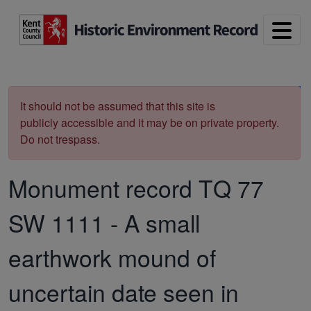
Skip to main content
Print
It should not be assumed that this site is
publicly accessible and it may be on private property.
Do not trespass.
Monument record
TQ 77
SW 1111
-
A small
earthwork mound of
uncertain date seen in