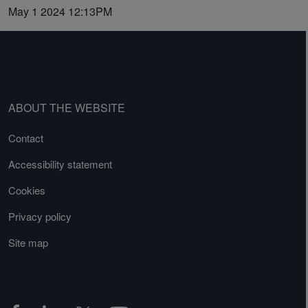
May 1 2024 12:13PM
ABOUT THE WEBSITE
Contact
Accessibility statement
Cookies
Privacy policy
Site map