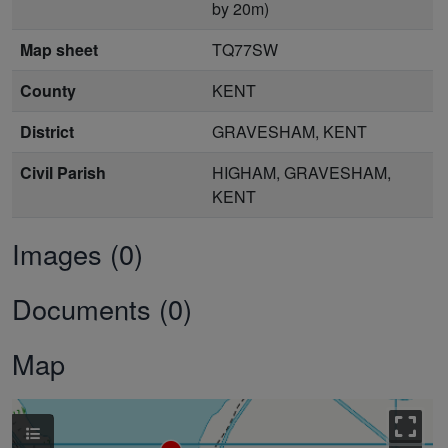
by 20m)
Map sheet
TQ77SW
County
KENT
District
GRAVESHAM, KENT
Civil Parish
HIGHAM, GRAVESHAM,
KENT
Images (0)
Documents (0)
Map