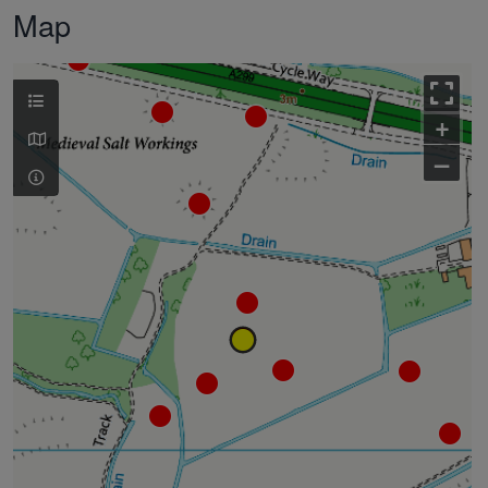
Map
+
–