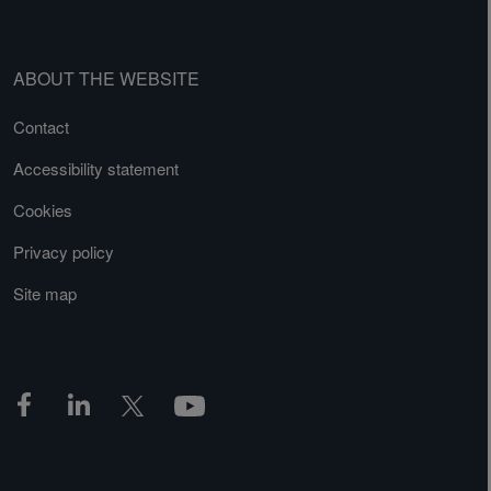
ABOUT THE WEBSITE
Contact
Accessibility statement
Cookies
Privacy policy
Site map