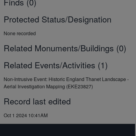
Finds (0)
Protected Status/Designation
None recorded
Related Monuments/Buildings (0)
Related Events/Activities (1)
Non-Intrusive Event: Historic England Thanet Landscape -
Aerial Investigation Mapping (EKE23827)
Record last edited
Oct 1 2024 10:41AM