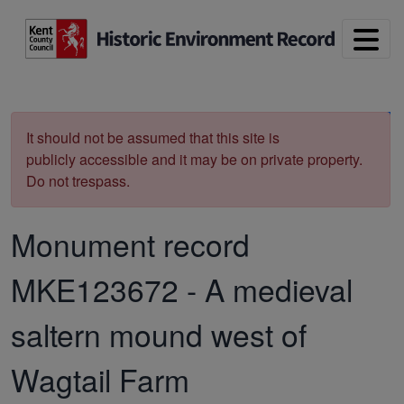
Skip to main content
Print
It should not be assumed that this site is
publicly accessible and it may be on private property.
Do not trespass.
Monument record
MKE123672
-
A medieval
saltern mound west of
Wagtail Farm