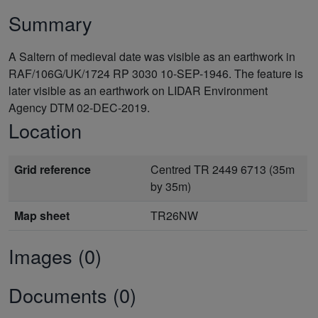
Summary
A Saltern of medieval date was visible as an earthwork in
RAF/106G/UK/1724 RP 3030 10-SEP-1946. The feature is
later visible as an earthwork on LIDAR Environment
Agency DTM 02-DEC-2019.
Location
Grid reference
Centred TR 2449 6713 (35m
by 35m)
Map sheet
TR26NW
Images (0)
Documents (0)