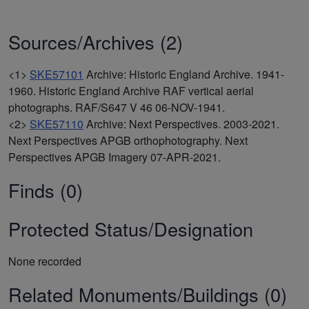
Sources/Archives (2)
<1>
SKE57101
Archive: Historic England Archive. 1941-
1960. Historic England Archive RAF vertical aerial
photographs. RAF/S647 V 46 06-NOV-1941.
<2>
SKE57110
Archive: Next Perspectives. 2003-2021.
Next Perspectives APGB orthophotography. Next
Perspectives APGB Imagery 07-APR-2021.
Finds (0)
Protected Status/Designation
None recorded
Related Monuments/Buildings (0)