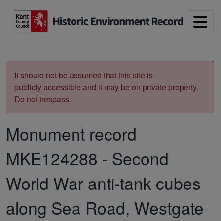
Skip to main content
Print
It should not be assumed that this site is
publicly accessible and it may be on private property.
Do not trespass.
Monument record
MKE124288
-
Second
World War anti-tank cubes
along Sea Road, Westgate