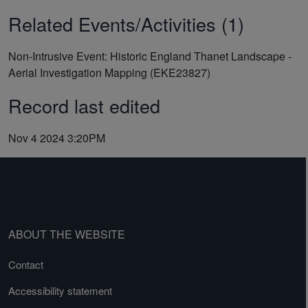
Related Events/Activities (1)
Non-Intrusive Event: Historic England Thanet Landscape -
Aerial Investigation Mapping (EKE23827)
Record last edited
Nov 4 2024 3:20PM
ABOUT THE WEBSITE
Contact
Accessibility statement