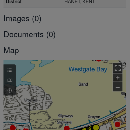
District
THANET, KENT
Images (0)
Documents (0)
Map
+
–