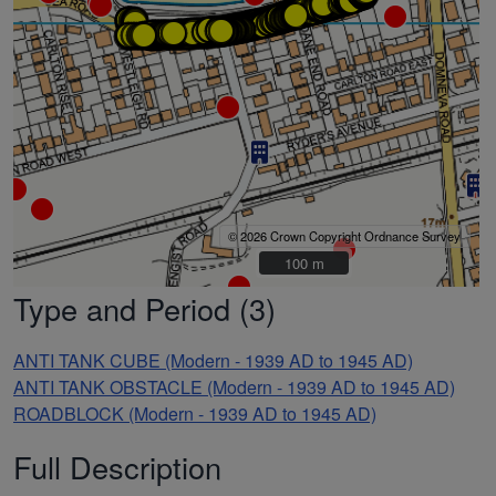
© 2026 Crown Copyright Ordnance Survey
100 m
100 m
Type and Period (3)
ANTI TANK CUBE (Modern - 1939 AD to 1945 AD)
ANTI TANK OBSTACLE (Modern - 1939 AD to 1945 AD)
ROADBLOCK (Modern - 1939 AD to 1945 AD)
Full Description