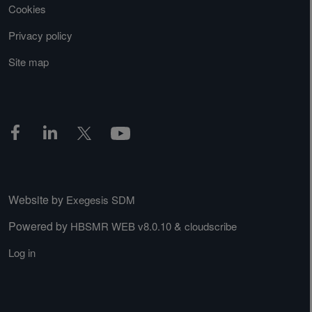
Cookies
Privacy policy
Site map
Website by
Exegesis SDM
Powered by
&
HBSMR WEB v8.0.10
cloudscribe
Log in