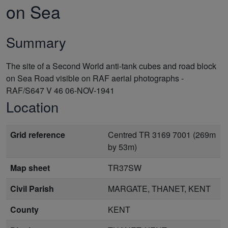
on Sea
Summary
The site of a Second World anti-tank cubes and road block
on Sea Road visible on RAF aerial photographs -
RAF/S647 V 46 06-NOV-1941
Location
Grid reference
Centred TR 3169 7001 (269m
by 53m)
Map sheet
TR37SW
Civil Parish
MARGATE, THANET, KENT
County
KENT