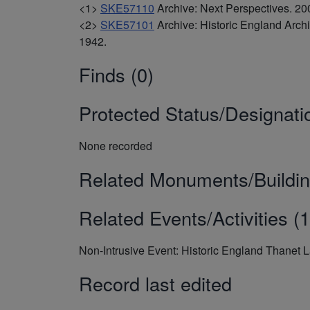
<1>
SKE57110
Archive: Next Perspectives. 
<2>
SKE57101
Archive: Historic England Arc
1942.
Finds (0)
Protected Status/Designati
None recorded
Related Monuments/Buildin
Related Events/Activities (1
Non-Intrusive Event: Historic England Thanet 
Record last edited