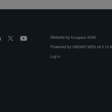
Website by
Exegesis SDM
Powered by
HBSMR WEB v8.0.10
Log in