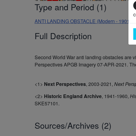
Type and Period (1)
c
ANTI LANDING OBSTACLE (Modern - 1901 AD
Full Description
Second World War anti landing obstacles are v
Perspectives APGB Imagery 07-APR-2021. The 
<1>
Next Perspectives
,
2003-2021,
Next Pers
<2>
Historic England Archive
,
1941-1960,
Hi
SKE57101.
Sources/Archives (2)