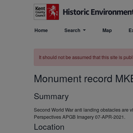
Skip to main content
Home
Search
Map
E
It should not be assumed that this site is pub
Monument record
MK
Summary
Second World War anti landing obstacles are v
Perspectives APGB Imagery 07-APR-2021.
Location