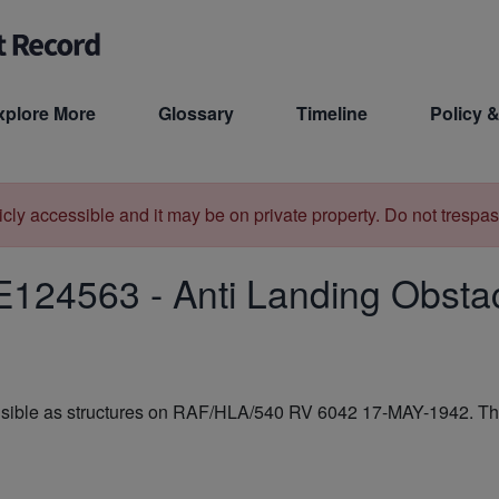
xplore More
Glossary
Timeline
Policy &
licly accessible and it may be on private property. Do not trespas
E124563
-
Anti Landing Obstac
isible as structures on RAF/HLA/540 RV 6042 17-MAY-1942. The 