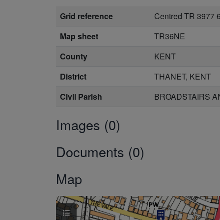
Grid reference
Centred TR 3977 
Map sheet
TR36NE
County
KENT
District
THANET, KENT
Civil Parish
BROADSTAIRS AN
Images (0)
Documents (0)
Map