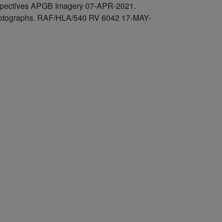
rspectives APGB Imagery 07-APR-2021.
l photographs. RAF/HLA/540 RV 6042 17-MAY-