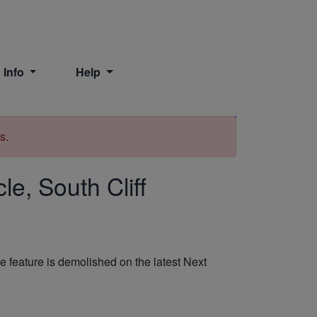
 Info
Help
Print
s.
le, South Cliff
feature is demolished on the latest Next