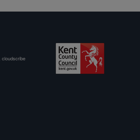
&
cloudscribe