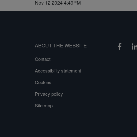
Nov 12 2024 4:49PM
ABOUT THE WEBSITE
Contact
Accessibility statement
Cookies
Privacy policy
Site map