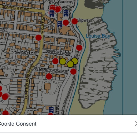
Cookie Consent