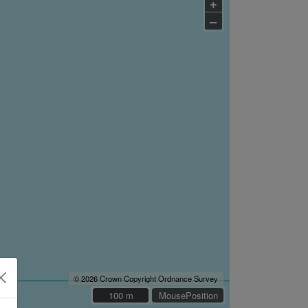
+
–
© 2026 Crown Copyright Ordnance Survey
100 m
100 m
MousePosition