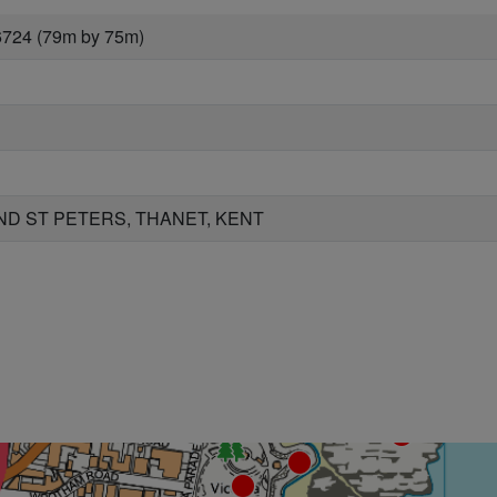
6724 (79m by 75m)
D ST PETERS, THANET, KENT