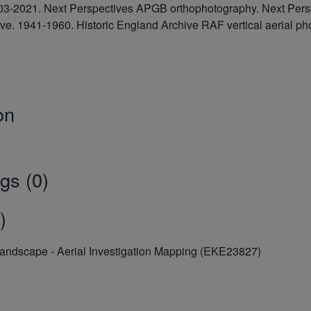
2003-2021. Next Perspectives APGB orthophotography. Next Pe
hive. 1941-1960. Historic England Archive RAF vertical aeria
on
gs (0)
)
Landscape - Aerial Investigation Mapping (EKE23827)