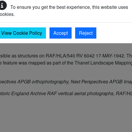
To ensure you get the best experience, this website uses
ookies.
 to 2050 AD)
View Cookie Policy
Accept
Reject
isible as structures on RAF/HLA/540 RV 6042 17-MAY-1942. The 
feature was mapped as part of the Thanet Landscape Mapping 
pectives APGB orthophotography, Next Perspectives APGB Im
storic England Archive RAF vertical aerial photographs, RAF