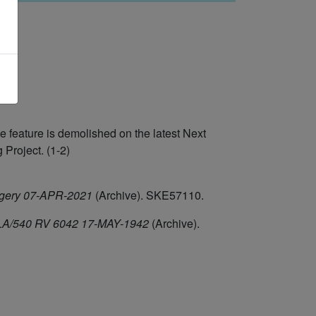
feature is demolished on the latest Next
Project. (1-2)
agery 07-APR-2021
(Archive). SKE57110.
/HLA/540 RV 6042 17-MAY-1942
(Archive).