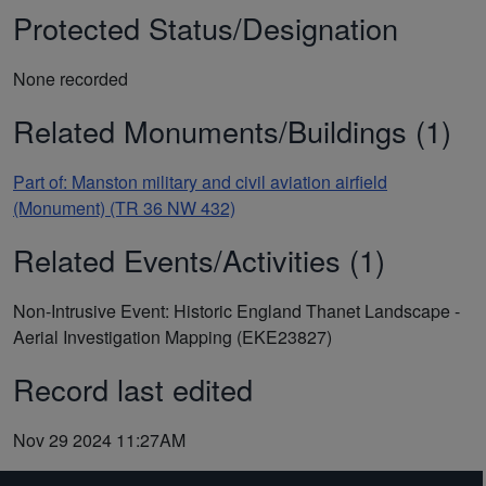
Protected Status/Designation
None recorded
Related Monuments/Buildings (1)
Part of: Manston military and civil aviation airfield
(Monument) (TR 36 NW 432)
Related Events/Activities (1)
Non-Intrusive Event: Historic England Thanet Landscape -
Aerial Investigation Mapping (EKE23827)
Record last edited
Nov 29 2024 11:27AM