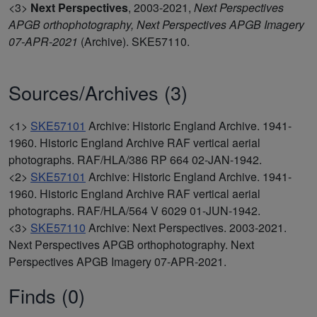
<3>
Next Perspectives
,
2003-2021,
Next Perspectives
APGB orthophotography, Next Perspectives APGB Imagery
07-APR-2021
(Archive). SKE57110.
Sources/Archives (3)
<1>
SKE57101
Archive: Historic England Archive. 1941-
1960. Historic England Archive RAF vertical aerial
photographs. RAF/HLA/386 RP 664 02-JAN-1942.
<2>
SKE57101
Archive: Historic England Archive. 1941-
1960. Historic England Archive RAF vertical aerial
photographs. RAF/HLA/564 V 6029 01-JUN-1942.
<3>
SKE57110
Archive: Next Perspectives. 2003-2021.
Next Perspectives APGB orthophotography. Next
Perspectives APGB Imagery 07-APR-2021.
Finds (0)