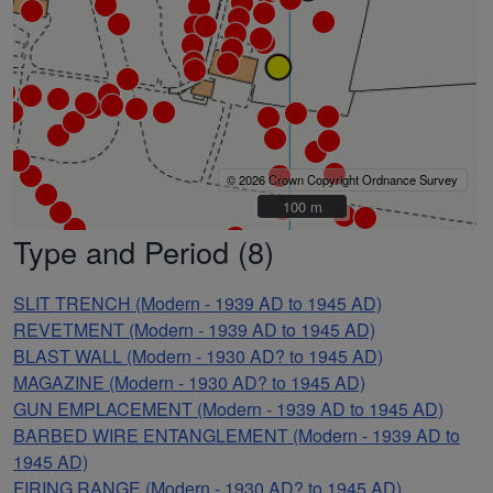
© 2026 Crown Copyright Ordnance Survey
100 m
100 m
Type and Period (8)
SLIT TRENCH (Modern - 1939 AD to 1945 AD)
REVETMENT (Modern - 1939 AD to 1945 AD)
BLAST WALL (Modern - 1930 AD? to 1945 AD)
MAGAZINE (Modern - 1930 AD? to 1945 AD)
GUN EMPLACEMENT (Modern - 1939 AD to 1945 AD)
BARBED WIRE ENTANGLEMENT (Modern - 1939 AD to
1945 AD)
FIRING RANGE (Modern - 1930 AD? to 1945 AD)