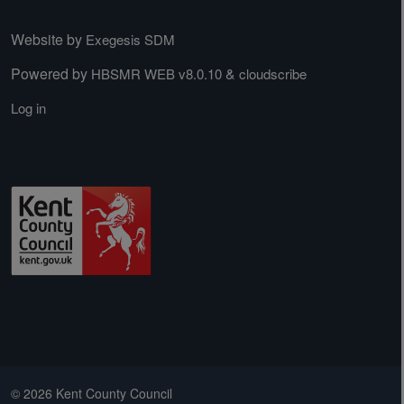
Website by
Exegesis SDM
Powered by
&
HBSMR WEB v8.0.10
cloudscribe
Log in
© 2026 Kent County Council