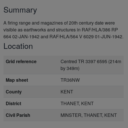
Summary
A firing range and magazines of 20th century date were
visible as earthworks and structures in RAF/HLA/386 RP
664 02-JAN-1942 and RAF/HLA/564 V 6029 01-JUN-1942.
Location
Grid reference
Centred TR 3397 6595 (214m
by 349m)
Map sheet
TR36NW
County
KENT
District
THANET, KENT
Civil Parish
MINSTER, THANET, KENT