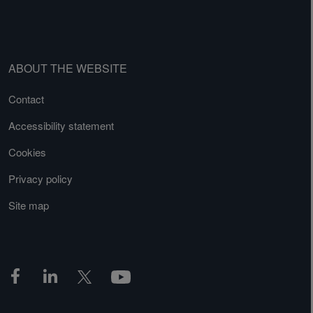
ABOUT THE WEBSITE
Contact
Accessibility statement
Cookies
Privacy policy
Site map