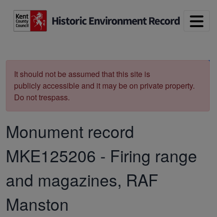
Skip to main content
Print
It should not be assumed that this site is
publicly accessible and it may be on private property.
Do not trespass.
Monument record
MKE125206
-
Firing range
and magazines, RAF
Manston