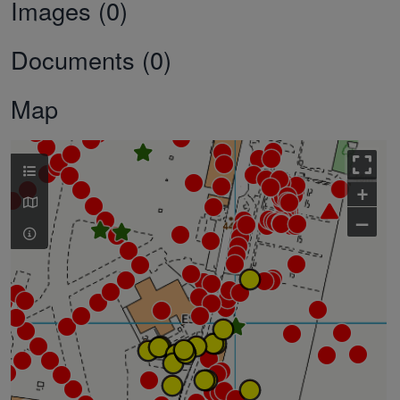
Images (0)
Documents (0)
Map
+
–