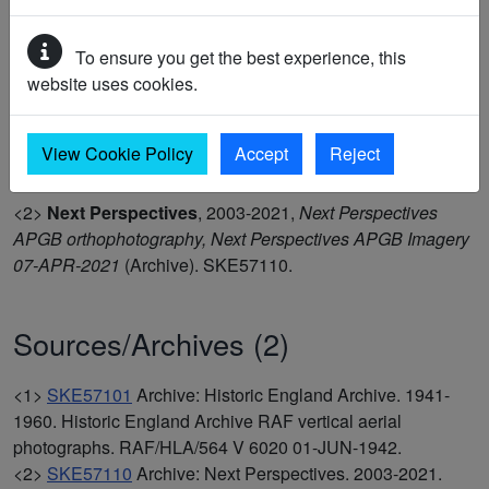
APGB Imagery 07-APR-2021 and was mapped as part of
the Historic England Isle of Thanet project in 2024. (1-2)
To ensure you get the best experience, this
website uses cookies.
<1>
Historic England Archive
,
1941-1960,
Historic
England Archive RAF vertical aerial photographs,
View Cookie Policy
Accept
Reject
RAF/HLA/564 V 6020 01-JUN-1942
(Archive). SKE57101.
<2>
Next Perspectives
,
2003-2021,
Next Perspectives
APGB orthophotography, Next Perspectives APGB Imagery
07-APR-2021
(Archive). SKE57110.
Sources/Archives (2)
<1>
SKE57101
Archive: Historic England Archive. 1941-
1960. Historic England Archive RAF vertical aerial
photographs. RAF/HLA/564 V 6020 01-JUN-1942.
<2>
SKE57110
Archive: Next Perspectives. 2003-2021.