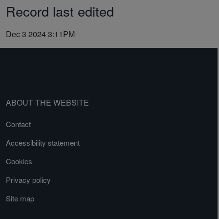
Record last edited
Dec 3 2024 3:11PM
ABOUT THE WEBSITE
Contact
Accessibility statement
Cookies
Privacy policy
Site map