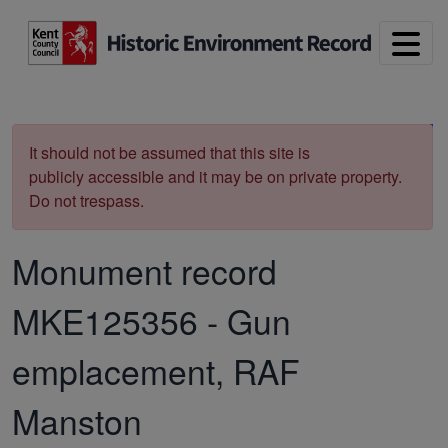
Skip to main content
Print
It should not be assumed that this site is
publicly accessible and it may be on private property.
Do not trespass.
Monument record
MKE125356
-
Gun
emplacement, RAF
Manston