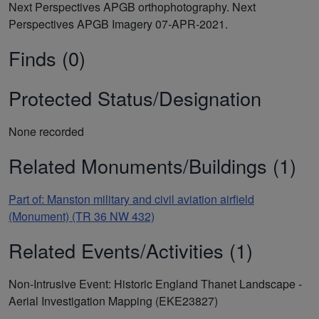
Next Perspectives APGB orthophotography. Next
Perspectives APGB Imagery 07-APR-2021.
Finds (0)
Protected Status/Designation
None recorded
Related Monuments/Buildings (1)
Part of: Manston military and civil aviation airfield
(Monument) (TR 36 NW 432)
Related Events/Activities (1)
Non-Intrusive Event: Historic England Thanet Landscape -
Aerial Investigation Mapping (EKE23827)