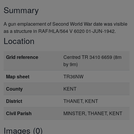
Summary
A gun emplacement of Second World War date was visible
as a structure in RAF/HLA/564 V 6020 01-JUN-1942.
Location
Grid reference
Centred TR 3410 6659 (8m
by 9m)
Map sheet
TR36NW
County
KENT
District
THANET, KENT
Civil Parish
MINSTER, THANET, KENT
Images (0)