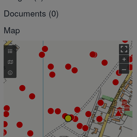
Documents (0)
Map
+
–