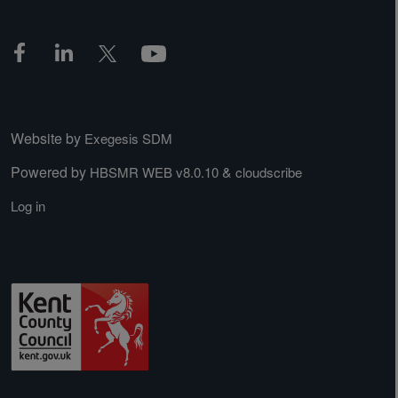
Website by
Exegesis SDM
Powered by
&
HBSMR WEB v8.0.10
cloudscribe
Log in