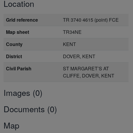
Location
Grid reference
TR 3740 4615 (point) FCE
Map sheet
TR34NE
County
KENT
District
DOVER, KENT
Civil Parish
ST MARGARET’S AT
CLIFFE, DOVER, KENT
Images (0)
Documents (0)
Map