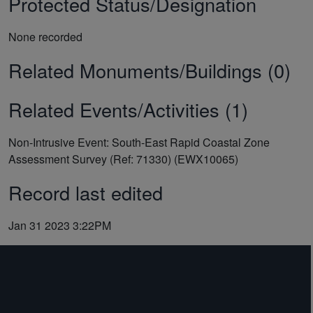
Protected Status/Designation
None recorded
Related Monuments/Buildings (0)
Related Events/Activities (1)
Non-Intrusive Event: South-East Rapid Coastal Zone
Assessment Survey (Ref: 71330) (EWX10065)
Record last edited
Jan 31 2023 3:22PM