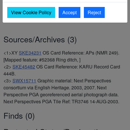
2003, 2007,
Next Perspective PGA georeferenced aerial
photograph data, Next Perspectives PGA Tile Ref: TR3746
View Cookie Policy
Accept
Reject
14-AUG-2003
(Graphic material). SWX15711.
Sources/Archives (3)
<1>XY
SKE34231
OS Card Reference: APs (NMR 249).
[Mapped feature: #52368 Ring ditch, ]
<2>
SKE45482
OS Card Reference: KARU Record Card
444B.
<3>
SWX15711
Graphic material: Next Perspectives
consortium via English Heritage. 2003, 2007. Next
Perspective PGA georeferenced aerial photograph data.
Next Perspectives PGA Tile Ref: TR3746 14-AUG-2003.
Finds (0)