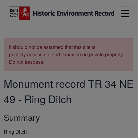
Skip to main content
Print
It should not be assumed that this site is
publicly accessible and it may be on private property.
Do not trespass.
Monument record
TR 34 NE
49
-
Ring Ditch
Summary
Ring Ditch