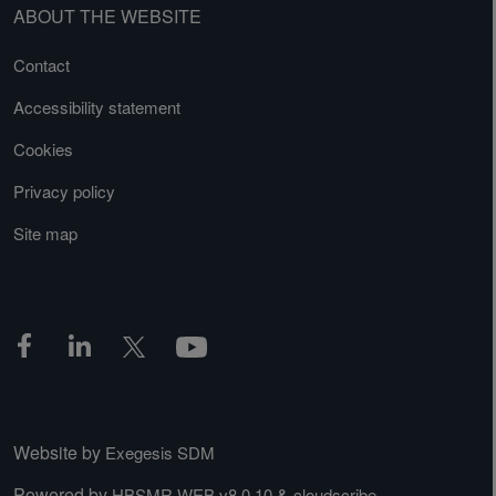
ABOUT THE WEBSITE
Contact
Accessibility statement
Cookies
Privacy policy
Site map
Website by
Exegesis SDM
Powered by
&
HBSMR WEB v8.0.10
cloudscribe