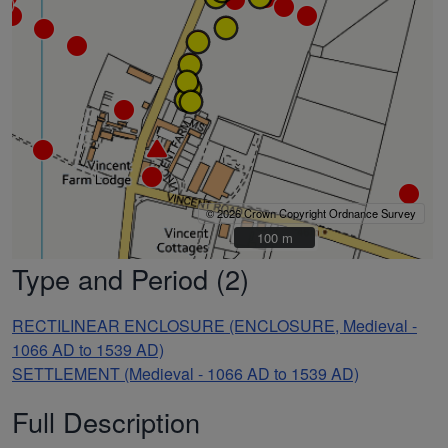
© 2026 Crown Copyright Ordnance Survey
100 m
100 m
Type and Period (2)
RECTILINEAR ENCLOSURE (ENCLOSURE, Medieval -
1066 AD to 1539 AD)
SETTLEMENT (Medieval - 1066 AD to 1539 AD)
Full Description