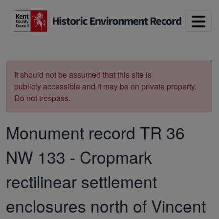
Skip to main content
Print
It should not be assumed that this site is
publicly accessible and it may be on private property.
Do not trespass.
Monument record
TR 36
NW 133
-
Cropmark
rectilinear settlement
enclosures north of Vincent