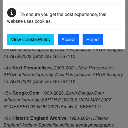
of Kent
(OS Card Reference). SKE39678.
To ensure you get the best experience, this
<2>
Next Perspectives
,
2003-2021,
Next Perspectives
website uses cookies.
APGB orthophotography, Next Perspectives APGB Imagery
21-APR-2007
(Archive). SKE57110.
View Cookie Policy
Accept
Reject
<3>
Next Perspectives
,
2003-2021,
Next Perspectives
APGB orthophotography, Next Perspectives APGB Imagery
14-AUG-2003
(Archive). SKE57110.
<4>
Next Perspectives
,
2003-2021,
Next Perspectives
APGB orthophotography, Next Perspectives APGB Imagery
14-AUG-2003
(Archive). SKE57110.
<5>
Google.Com
,
1960-2023,
Earth.Google.Com
orthophotography, EARTH.GOOGLE.COM MAY-2007
ACCESSED 08-NOV-2023
(Archive). SKE57111.
<6>
Historic England Archive
,
1920-2024,
Historic
England Archive Specialist oblique aerial photographs,