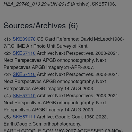
HEA_29748_010 29-JUN-2015
(Archive). SKE57106.
Sources/Archives (6)
<1>
SKE39678
OS Card Reference: David McLeod/1986-
7/RCHME Air Photo Unit Survey of Kent.
<2>
SKE57110
Archive: Next Perspectives. 2003-2021.
Next Perspectives APGB orthophotography. Next
Perspectives APGB Imagery 21-APR-2007.
<3>
SKE57110
Archive: Next Perspectives. 2003-2021.
Next Perspectives APGB orthophotography. Next
Perspectives APGB Imagery 14-AUG-2003.
<4>
SKE57110
Archive: Next Perspectives. 2003-2021.
Next Perspectives APGB orthophotography. Next
Perspectives APGB Imagery 14-AUG-2003.
<5>
SKE57111
Archive: Google.Com. 1960-2023.
Earth.Google.Com orthophotography.
EARTH.GOOGLE.COM MAY-2007 ACCESSED 08-NOV-