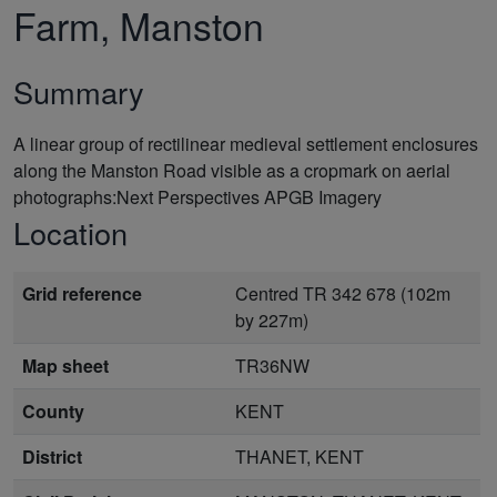
Farm, Manston
Summary
A linear group of rectilinear medieval settlement enclosures
along the Manston Road visible as a cropmark on aerial
photographs:Next Perspectives APGB Imagery
Location
Grid reference
Centred TR 342 678 (102m
by 227m)
Map sheet
TR36NW
County
KENT
District
THANET, KENT