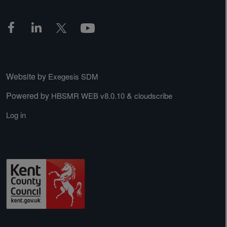
Website by
Exegesis SDM
Powered by
&
HBSMR WEB v8.0.10
cloudscribe
Log in