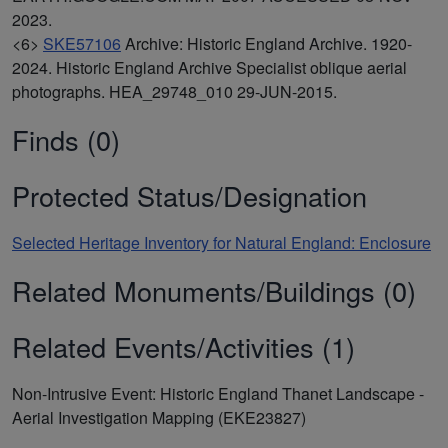
2023.
<6>
SKE57106
Archive: Historic England Archive. 1920-
2024. Historic England Archive Specialist oblique aerial
photographs. HEA_29748_010 29-JUN-2015.
Finds (0)
Protected Status/Designation
Selected Heritage Inventory for Natural England: Enclosure
Related Monuments/Buildings (0)
Related Events/Activities (1)
Non-Intrusive Event: Historic England Thanet Landscape -
Aerial Investigation Mapping (EKE23827)