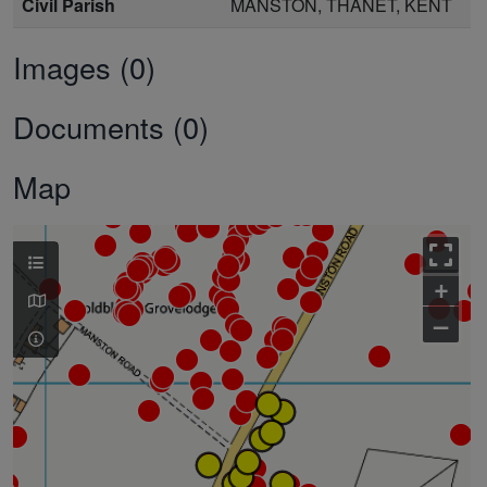
Civil Parish
MANSTON, THANET, KENT
Images (0)
Documents (0)
Map
+
–