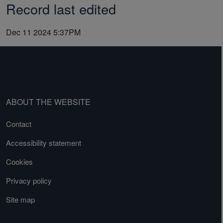
Record last edited
Dec 11 2024 5:37PM
ABOUT THE WEBSITE
Contact
Accessibility statement
Cookies
Privacy policy
Site map