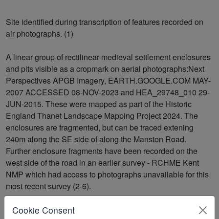
Site identified during transcription of features recorded on
air photographs. (1)
A linear group of rectilinear medieval settlement enclosures
and pits visible as a cropmark on aerial photographs:Next
Perspectives APGB Imagery, EARTH.GOOGLE.COM MAY-
2007 ACCESSED 08-NOV-2023 and HEA_29748_010 29-
JUN-2015. These were mapped as part of the Historic
England Thanet Landscape Mapping Project 2024. The
enclosures are fragmented, but can be traced extening
240m along the SE side of along the Manston Road.
Further enclosure fragments have been recorded on the
west side of the road in an earlier survey - RCHME Kent
NMP which had access to photographs unavailable for this
most recent survey (2-6).
Cookie Consent
<1>
David McLeod/1986-7/RCHME Air Photo Unit Survey