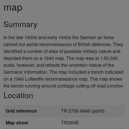
map
Summary
In the late 1930s and early 1940s the German air force
carried our aerial reconnaissance of British defences. They
identified a number of sites of possible military nature and
depicted them on a 1940 map. The map was at 1:50,000
scale, however, and reflects the uncertain nature of the
Germans' information. The map included a trench indicated
on a 1940 Luftwaffe reconnaissance map. The map shows
the trench running around curtilage cutting off road junction
Location
Grid reference
TR 2700 6646 (point)
Map sheet
TR26NE