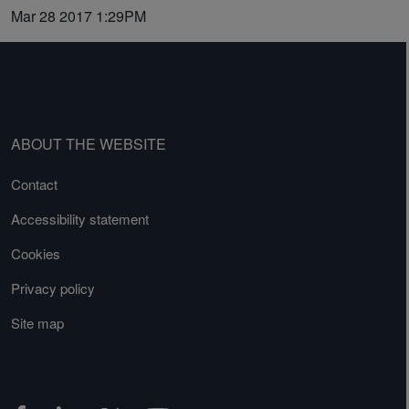
Mar 28 2017 1:29PM
ABOUT THE WEBSITE
Contact
Accessibility statement
Cookies
Privacy policy
Site map