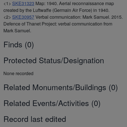
<1>
SKE31323
Map: 1940. Aerial reconnaissance map
created by the Luftwaffe (Germain Air Force) in 1940.
<2>
SKE30957
Verbal communication: Mark Samuel. 2015.
Defence of Thanet Project: verbal communication from
Mark Samuel.
Finds (0)
Protected Status/Designation
None recorded
Related Monuments/Buildings (0)
Related Events/Activities (0)
Record last edited