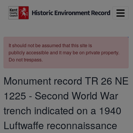
Skip to main content
Print
It should not be assumed that this site is
publicly accessible and it may be on private property.
Do not trespass.
Monument record
TR 26 NE
1225
-
Second World War
trench indicated on a 1940
Luftwaffe reconnaissance