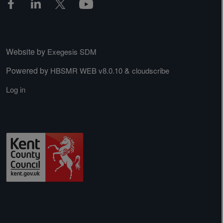
Website by
Exegesis SDM
Powered by
&
HBSMR WEB v8.0.10
cloudscribe
Log in