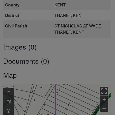
County
KENT
District
THANET, KENT
Civil Parish
ST NICHOLAS AT WADE,
THANET, KENT
Images (0)
Documents (0)
Map
+
–