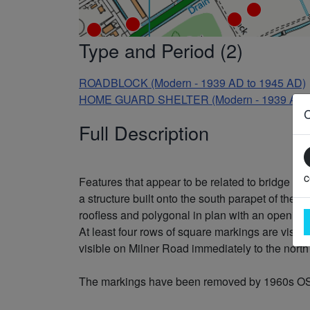
Type and Period (2)
ROADBLOCK (Modern - 1939 AD to 1945 AD)
HOME GUARD SHELTER (Modern - 1939 AD t
Full Description
c
Features that appear to be related to bridge def
a structure built onto the south parapet of the b
roofless and polygonal in plan with an opening 
At least four rows of square markings are visib
visible on Milner Road immediately to the north
The markings have been removed by 1960s OS vert