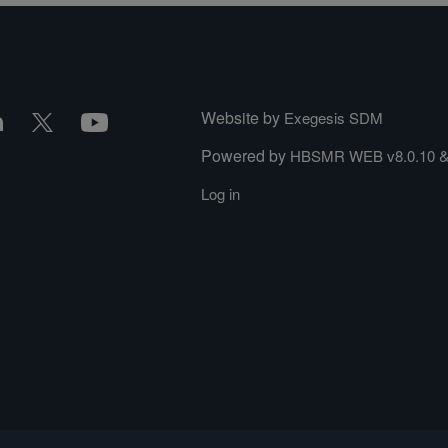
Website by
Exegesis SDM
Powered by
HBSMR WEB v8.0.10
Log in