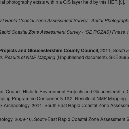
rial photography exists within a GIS layer held by this HER [3].
st Rapid Coastal Zone Assessment Survey - Aerial Photographi
Rapid Coastal Zone Assessment Survey - (SE RCZAS) Phase 1
Projects and Gloucestershire County Council
,
2011,
South E
: Results of NMP Mapping
(Unpublished document). SKE2595
l Council Historic Environment Projects and Gloucestershire 
apping Programme Components 1&2: Results of NMP Mapping.
 Archaeology. 2011. South East Rapid Coastal Zone Assessm
eology. 2009-10. South-East Rapid Coastal Zone Assessment Su