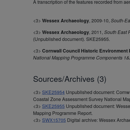
A transcription of the features recorded from ae
<3>
Wessex Archaeology
,
2009-10,
South-Ea
<3>
Wessex Archaeology
,
2011,
South East 
(Unpublished document). SKE25955.
<3>
Cornwall Council Historic Environment 
National Mapping Programme Components 1&2
Sources/Archives (3)
<3>
SKE25954
Unpublished document: Cornwal
Coastal Zone Assessment Survey National M
<3>
SKE25955
Unpublished document: Wessex
Mapping Programme Report.
<3>
SWX15705
Digital archive: Wessex Archa