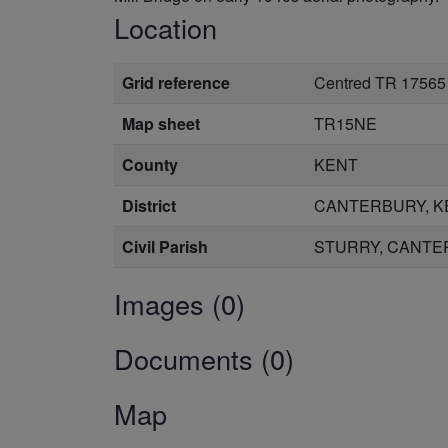
Location
Grid reference
Centred TR 17565
Map sheet
TR15NE
County
KENT
District
CANTERBURY, K
Civil Parish
STURRY, CANTE
Images (0)
Documents (0)
Map