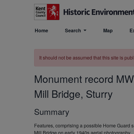
Skip to main content
Home
Search
Map
E
It should not be assumed that this site is pub
Monument record
MW
Mill Bridge, Sturry
Summary
Features, comprising a possible Home Guard she
Mill Bridge on early 1940s aerial photography.