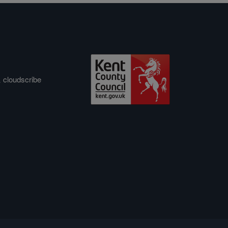
&
cloudscribe