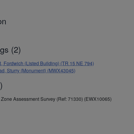
on
gs (2)
ordwich (Listed Building) (TR 15 NE 794)
Road, Sturry (Monument) (MWX43045)
)
al Zone Assessment Survey (Ref: 71330) (EWX10065)