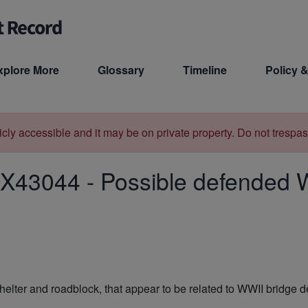
xplore More
Glossary
Timeline
Policy &
licly accessible and it may be on private property. Do not trespas
X43044
-
Possible defended W
lter and roadblock, that appear to be related to WWII bridge de