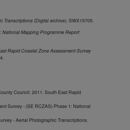
c Transcriptions
(Digital archive). SWX15705.
: National Mapping Programme Report
ast Rapid Coastal Zone Assessment Survey
4.
County Council. 2011. South East Rapid
ent Survey - (SE RCZAS) Phase 1: National
rvey - Aerial Photographic Transcriptions.