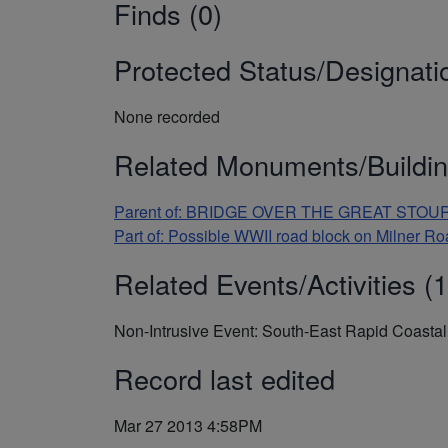
Finds (0)
Protected Status/Designati
None recorded
Related Monuments/Buildin
Parent of: BRIDGE OVER THE GREAT STOUR, F
Part of: Possible WWII road block on Milner 
Related Events/Activities (1
Non-Intrusive Event: South-East Rapid Coast
Record last edited
Mar 27 2013 4:58PM