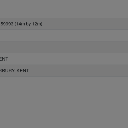
 59993 (14m by 12m)
ENT
RBURY, KENT