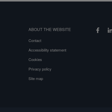
ABOUT THE WEBSITE
Contact
Accessibility statement
Cookies
Privacy policy
Site map