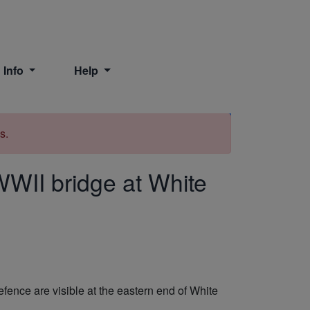
 Info
Help
Print
s.
WII bridge at White
fence are visible at the eastern end of White