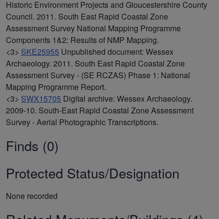
Historic Environment Projects and Gloucestershire County
Council. 2011. South East Rapid Coastal Zone
Assessment Survey National Mapping Programme
Components 1&2: Results of NMP Mapping.
<3>
SKE25955
Unpublished document: Wessex
Archaeology. 2011. South East Rapid Coastal Zone
Assessment Survey - (SE RCZAS) Phase 1: National
Mapping Programme Report.
<3>
SWX15705
Digital archive: Wessex Archaeology.
2009-10. South-East Rapid Coastal Zone Assessment
Survey - Aerial Photographic Transcriptions.
Finds (0)
Protected Status/Designation
None recorded