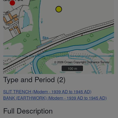
© 2026 Crown Copyright Ordnance Survey
100 m
100 m
Type and Period (2)
SLIT TRENCH (Modern - 1939 AD to 1945 AD)
BANK (EARTHWORK) (Modern - 1939 AD to 1945 AD)
Full Description