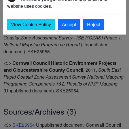
<3>
Wessex Archaeology
,
2009-10,
South-East Rapid
website uses cookies.
Coastal Zone Assessment Survey - Aerial Photographic
Transcriptions
(Digital archive). SWX15705.
View Cookie Policy
Accept
Reject
<3>
Wessex Archaeology
,
2011,
South East Rapid
Coastal Zone Assessment Survey - (SE RCZAS) Phase 1:
National Mapping Programme Report
(Unpublished
document). SKE25955.
<3>
Cornwall Council Historic Environment Projects
and Gloucestershire County Council
,
2011,
South East
Rapid Coastal Zone Assessment Survey National Mapping
Programme Components 1&2: Results of NMP Mapping
(Unpublished document). SKE25954.
Sources/Archives (3)
<3>
SKE25954
Unpublished document: Cornwall Council