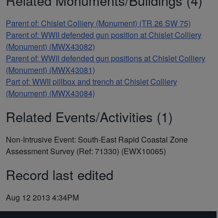
Related Monuments/Buildings (4)
Parent of: Chislet Colliery (Monument) (TR 26 SW 75)
Parent of: WWII defended gun position at Chislet Colliery
(Monument) (MWX43082)
Parent of: WWII defended gun positions at Chislet Colliery
(Monument) (MWX43081)
Part of: WWII pillbox and trench at Chislet Colliery
(Monument) (MWX43084)
Related Events/Activities (1)
Non-Intrusive Event: South-East Rapid Coastal Zone
Assessment Survey (Ref: 71330) (EWX10065)
Record last edited
Aug 12 2013 4:34PM