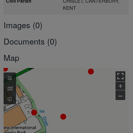
Civil Parish
CHISLET, CANTERBURY,
KENT
Images (0)
Documents (0)
Map
+
–