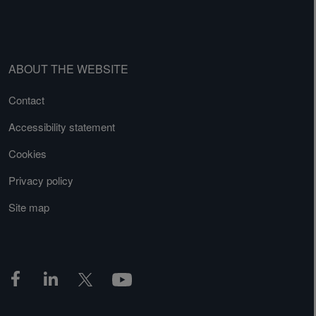
ABOUT THE WEBSITE
Contact
Accessibility statement
Cookies
Privacy policy
Site map