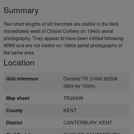
Summary
Two short lengths of slit trenches are visible in the field
immediately west of Chislet Colliery on 1940s aerial
photography. They appear to have been infilled following
WWII and are not visible on 1980s aerial photographs of
the same area.
Location
Grid reference
Centred TR 21660 62208
(82m by 153m)
Map sheet
TR26SW
County
KENT
District
CANTERBURY, KENT