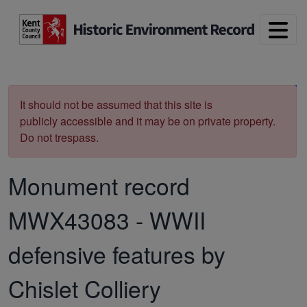
Skip to main content
Print
It should not be assumed that this site is
publicly accessible and it may be on private property.
Do not trespass.
Monument record
MWX43083
-
WWII
defensive features by
Chislet Colliery