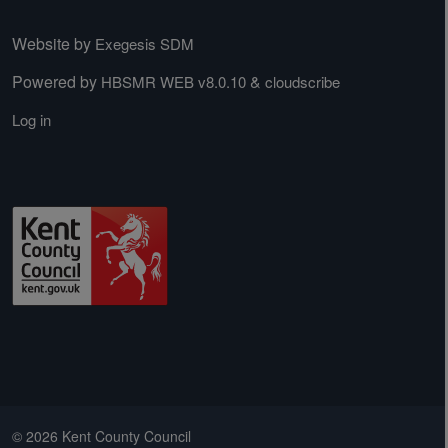
Website by
Exegesis SDM
Powered by
&
HBSMR WEB v8.0.10
cloudscribe
Log in
© 2026 Kent County Council