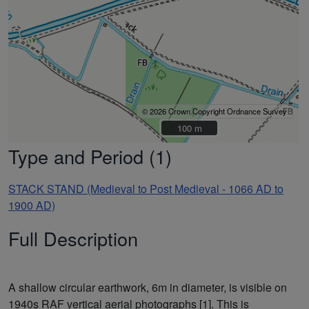
© 2026 Crown Copyright Ordnance Survey
100 m
100 m
Type and Period (1)
STACK STAND (Medieval to Post Medieval - 1066 AD to
1900 AD)
Full Description
A shallow circular earthwork, 6m in diameter, is visible on
1940s RAF vertical aerial photographs [1]. This is