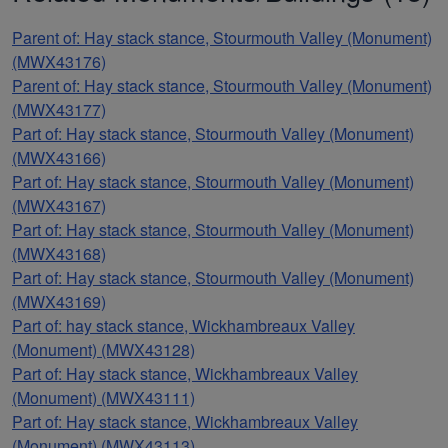
Parent of: Hay stack stance, Stourmouth Valley (Monument)
(MWX43176)
Parent of: Hay stack stance, Stourmouth Valley (Monument)
(MWX43177)
Part of: Hay stack stance, Stourmouth Valley (Monument)
(MWX43166)
Part of: Hay stack stance, Stourmouth Valley (Monument)
(MWX43167)
Part of: Hay stack stance, Stourmouth Valley (Monument)
(MWX43168)
Part of: Hay stack stance, Stourmouth Valley (Monument)
(MWX43169)
Part of: hay stack stance, Wickhambreaux Valley
(Monument) (MWX43128)
Part of: Hay stack stance, Wickhambreaux Valley
(Monument) (MWX43111)
Part of: Hay stack stance, Wickhambreaux Valley
(Monument) (MWX43113)