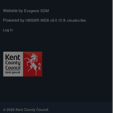
Website by
Exegesis SDM
Powered by
&
HBSMR WEB v8.0.10
cloudscribe
Log in
© 2026 Kent County Council