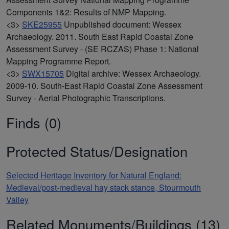
Components 1&2: Results of NMP Mapping.
<3>
SKE25955
Unpublished document: Wessex
Archaeology. 2011. South East Rapid Coastal Zone
Assessment Survey - (SE RCZAS) Phase 1: National
Mapping Programme Report.
<3>
SWX15705
Digital archive: Wessex Archaeology.
2009-10. South-East Rapid Coastal Zone Assessment
Survey - Aerial Photographic Transcriptions.
Finds (0)
Protected Status/Designation
Selected Heritage Inventory for Natural England:
Medieval/post-medieval hay stack stance, Stourmouth
Valley
Related Monuments/Buildings (13)