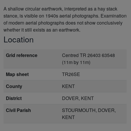
A shallow circular earthwork, interpreted as a hay stack
stance, is visible on 1940s aerial photographs. Examination
of modern aerial photographs does not show conclusively
whether it still exists as an earthwork.
Location
Grid reference
Centred TR 26403 63548
(11m by 11m)
Map sheet
TR26SE
County
KENT
District
DOVER, KENT
Civil Parish
STOURMOUTH, DOVER,
KENT