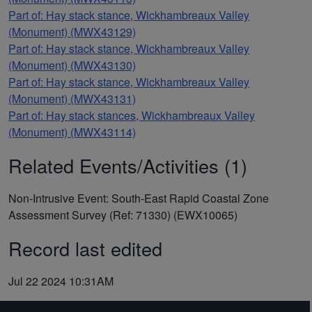
Part of: Hay stack stance, Wickhambreaux Valley
(Monument) (MWX43129)
Part of: Hay stack stance, Wickhambreaux Valley
(Monument) (MWX43130)
Part of: Hay stack stance, Wickhambreaux Valley
(Monument) (MWX43131)
Part of: Hay stack stances, Wickhambreaux Valley
(Monument) (MWX43114)
Related Events/Activities (1)
Non-Intrusive Event: South-East Rapid Coastal Zone
Assessment Survey (Ref: 71330) (EWX10065)
Record last edited
Jul 22 2024 10:31AM