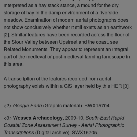
interpreted as a hay stack stance, a mound for the dry
storage of hay in the damp environment of a riverside
meadow. Examination of modern aerial photographs does
not show conclusively whether it still exists as an earthwork
[2]. Similar features have been recorded across the floor of
the Stour Valley between Upstreet and the coast, see
Related Monuments. They appear to represent an integral
part of the medieval or post-medieval farming landscape in
this area.
A transcription of the features recorded from aerial
photography exists within a GIS layer held by this HER [3].
<2>
Google Earth
(Graphic material). SWX15704.
<3>
Wessex Archaeology
,
2009-10,
South-East Rapid
Coastal Zone Assessment Survey - Aerial Photographic
Transcriptions
(Digital archive). SWX15705.