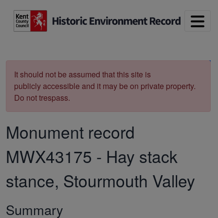
Skip to main content
Print
It should not be assumed that this site is
publicly accessible and it may be on private property.
Do not trespass.
Monument record
MWX43175
-
Hay stack
stance, Stourmouth Valley
Summary