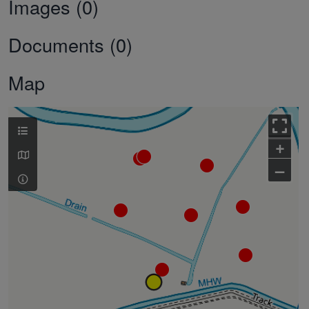
Images (0)
Documents (0)
Map
+
–