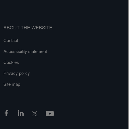
ABOUT THE WEBSITE
Contact
Accessibility statement
Cookies
Privacy policy
Site map