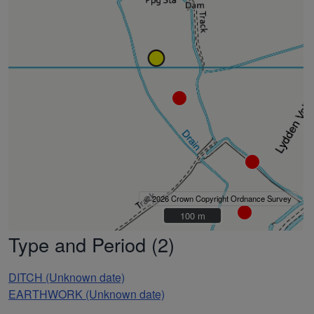
© 2026 Crown Copyright Ordnance Survey
100 m
100 m
Type and Period (2)
DITCH (Unknown date)
EARTHWORK (Unknown date)