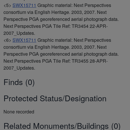
<5>
SWX15711
Graphic material: Next Perspectives
consortium via English Heritage. 2003, 2007. Next
Perspective PGA georeferenced aerial photograph data.
Next Perspectives PGA Tile Ref: TR3454 22-APR-
2007_Updates.
<6>
SWX15711
Graphic material: Next Perspectives
consortium via English Heritage. 2003, 2007. Next
Perspective PGA georeferenced aerial photograph data.
Next Perspectives PGA Tile Ref: TR3455 28-APR-
2007_Updates.
Finds (0)
Protected Status/Designation
None recorded
Related Monuments/Buildings (0)