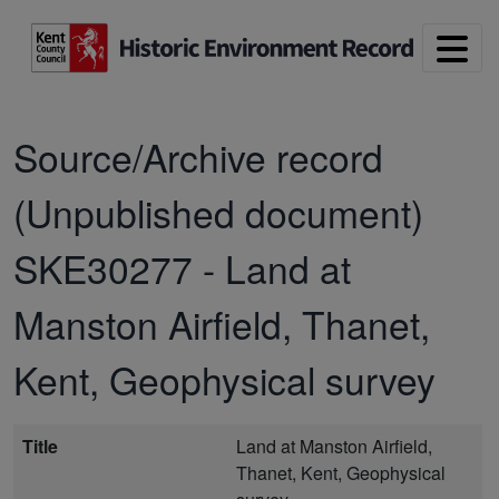
Skip to main content
Source/Archive record
(Unpublished document)
SKE30277
-
Land at
Manston Airfield, Thanet,
Kent, Geophysical survey
Title
Land at Manston Airfield,
Thanet, Kent, Geophysical