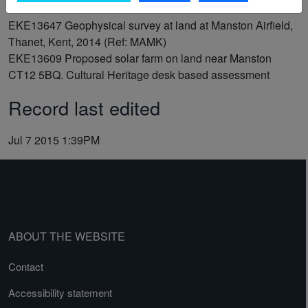
EKE13647
Geophysical survey at land at Manston Airfield,
Thanet, Kent, 2014 (Ref: MAMK)
EKE13609
Proposed solar farm on land near Manston
CT12 5BQ. Cultural Heritage desk based assessment
Record last edited
Jul 7 2015 1:39PM
ABOUT THE WEBSITE
Contact
Accessibility statement