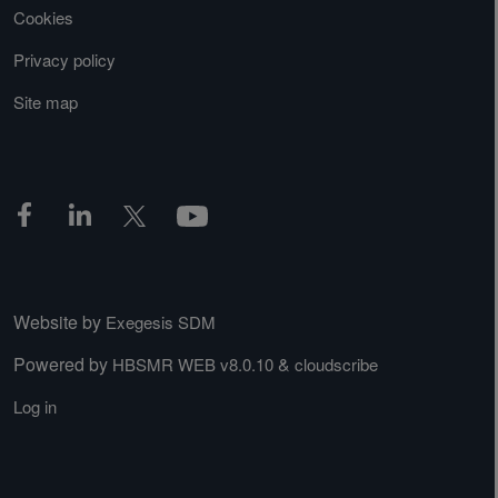
Cookies
Privacy policy
Site map
Website by
Exegesis SDM
Powered by
&
HBSMR WEB v8.0.10
cloudscribe
Log in