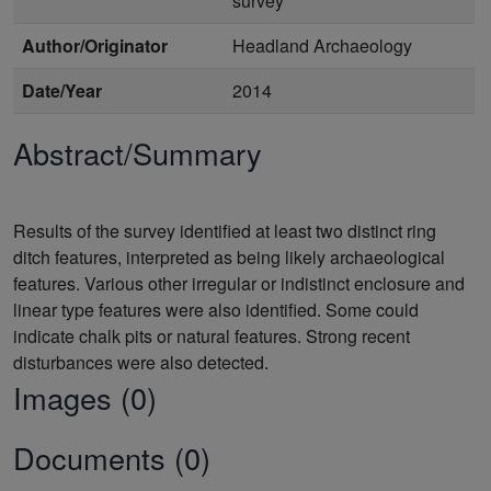
survey
Author/Originator
Headland Archaeology
Date/Year
2014
Abstract/Summary
Results of the survey identified at least two distinct ring
ditch features, interpreted as being likely archaeological
features. Various other irregular or indistinct enclosure and
linear type features were also identified. Some could
indicate chalk pits or natural features. Strong recent
Images (0)
Documents (0)