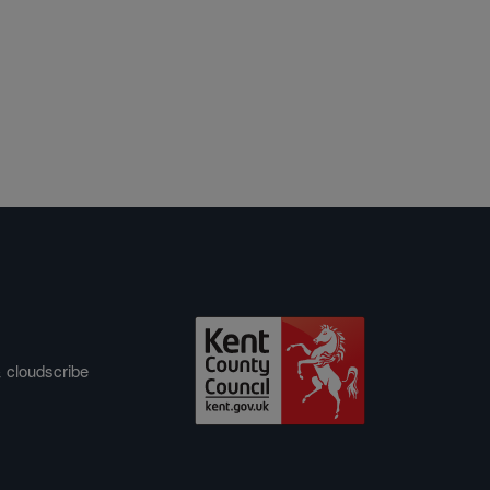
&
cloudscribe