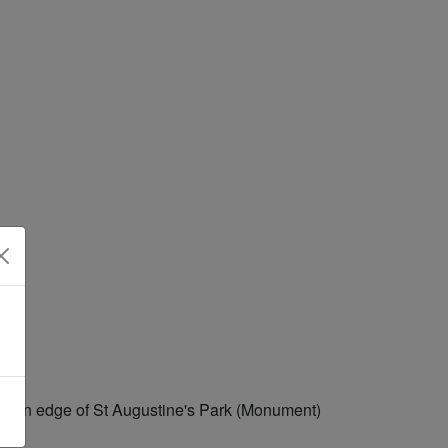
astern edge of St Augustine's Park (Monument)