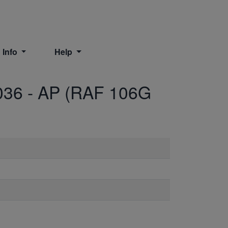
 Info
Help
036
-
AP (RAF 106G