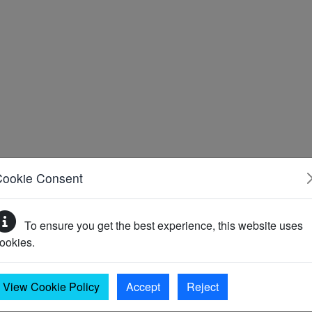
Cookie Consent
To ensure you get the best experience, this website uses
ookies.
ably a Second World War Type 26 pillbox located on the north-e
View Cookie Policy
Accept
Reject
ow Station M6 (Monument)