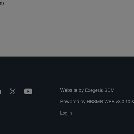
t)
Website by
Exegesis SDM
Powered by
HBSMR WEB v8.0.10
Log in