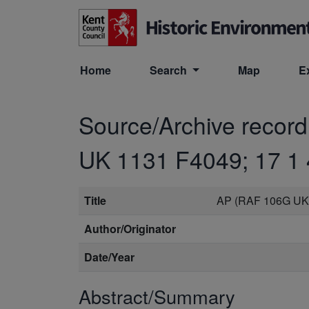
Skip to main content
Home
Search
Map
E
Source/Archive recor
UK 1131 F4049; 17 1 
Title
AP (RAF 106G UK 
Author/Originator
Date/Year
Abstract/Summary