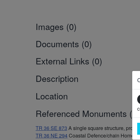
Images (0)
Documents (0)
External Links (0)
Description
Location
c
Referenced Monuments (3)
TR 36 SE 873
A single square structure, prob
TR 36 NE 294
Coastal Defence/chain Home L