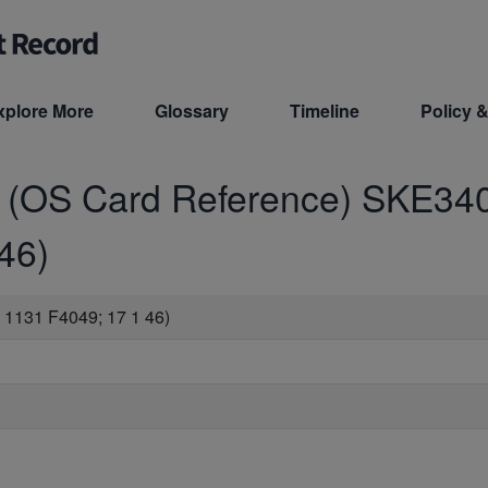
xplore More
Glossary
Timeline
Policy &
d (OS Card Reference)
SKE34
46)
1131 F4049; 17 1 46)