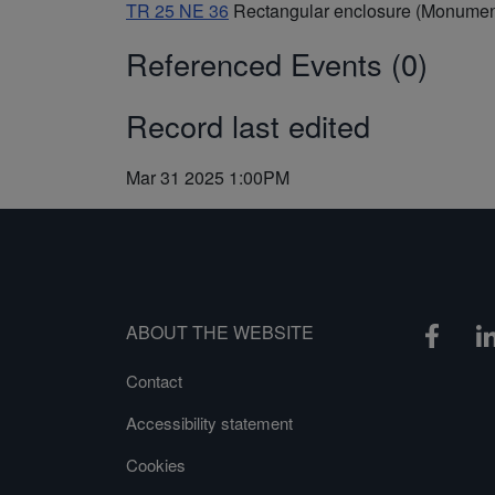
TR 25 NE 36
Rectangular enclosure (Monumen
Referenced Events (0)
Record last edited
Mar 31 2025 1:00PM
ABOUT THE WEBSITE
Contact
Accessibility statement
Cookies