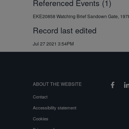
Referenced Events (1)
EKE20858
Watching Brief Sandown Gate, 197
Record last edited
Jul 27 2021 3:54PM
ABOUT THE WEBSITE
Contact
Accessibility statement
Cookies