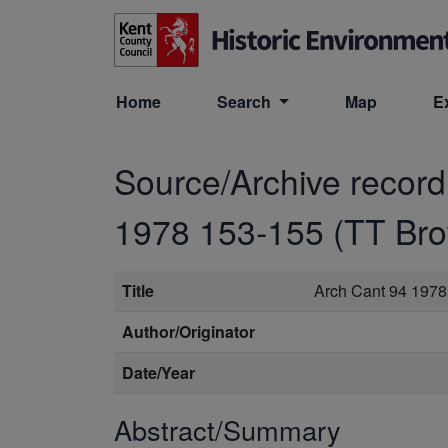
Skip to main content
Home
Search
Map
E
Source/Archive recor
1978 153-155 (TT Br
Title
Arch Cant 94 1978
Author/Originator
Date/Year
Abstract/Summary