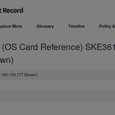
xplore More
Glossary
Timeline
Policy &
d (OS Card Reference)
SKE36
own)
 153-155 (TT Brown)