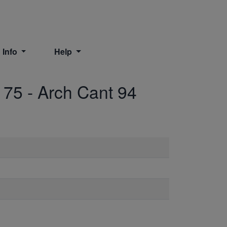
 Info
Help
175
-
Arch Cant 94