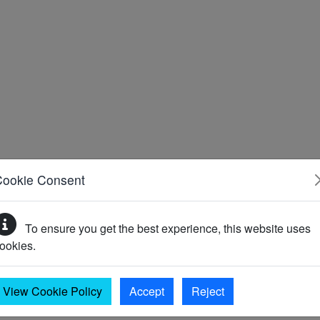
Cookie Consent
To ensure you get the best experience, this website uses
ookies.
View Cookie Policy
Accept
Reject
)