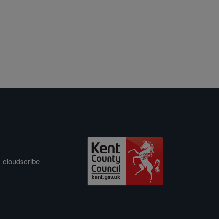
&
cloudscribe