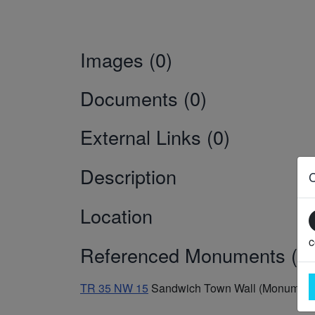
Images (0)
Documents (0)
External Links (0)
Description
Location
c
Referenced Monuments (1)
TR 35 NW 15
Sandwich Town Wall (Monument