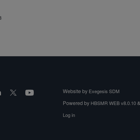
8
Website by
Exegesis SDM
Powered by
HBSMR WEB v8.0.10
Log in