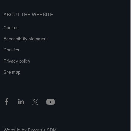
ABOUT THE WEBSITE
Contact
Accessibility statement
Cookies
Privacy policy
Site map
Website by
Exegesis SDM