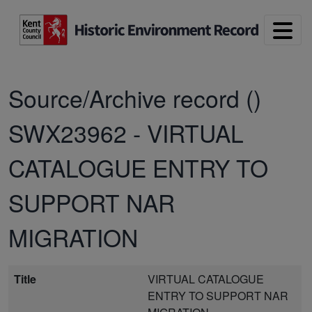
Skip to main content
Source/Archive record ()
SWX23962
-
VIRTUAL
CATALOGUE ENTRY TO
SUPPORT NAR
MIGRATION
Title
VIRTUAL CATALOGUE
ENTRY TO SUPPORT NAR