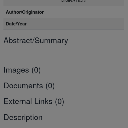
MIGRATION
Author/Originator
Date/Year
Abstract/Summary
Images (0)
Documents (0)
External Links (0)
Description