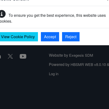
To ensure you get the best experience, this website uses
your password?
ookies.
View Cookie Policy
Accept
Reject
Website by
Exegesis SDM
Powered by
HBSMR WEB v8.0.10
Log in