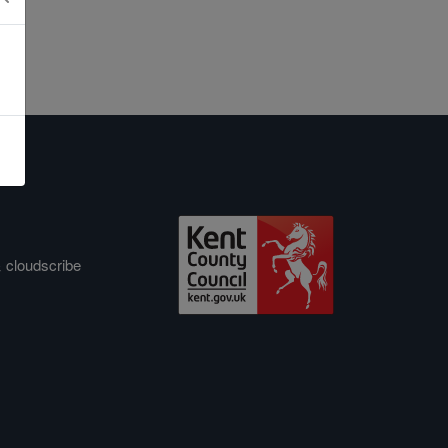
&
cloudscribe