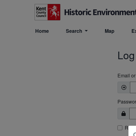
Skip to main content
Home
Search
Map
E
Log
Email o
Passwo
Rem