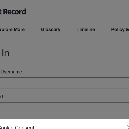
xplore More
Glossary
Timeline
Policy &
 In
r Username
rd
ember Me
Cookie Consent