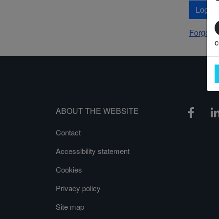
Log In
Forgot 
c
ABOUT THE WEBSITE
Contact
Accessibility statement
Cookies
Privacy policy
Site map