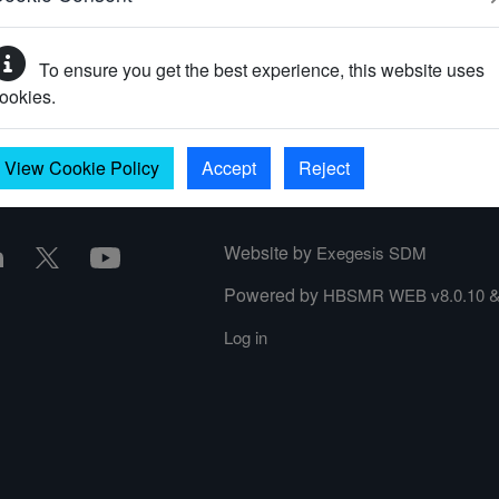
To ensure you get the best experience, this website uses
your password?
ookies.
View Cookie Policy
Accept
Reject
Website by
Exegesis SDM
Powered by
HBSMR WEB v8.0.10
Log in