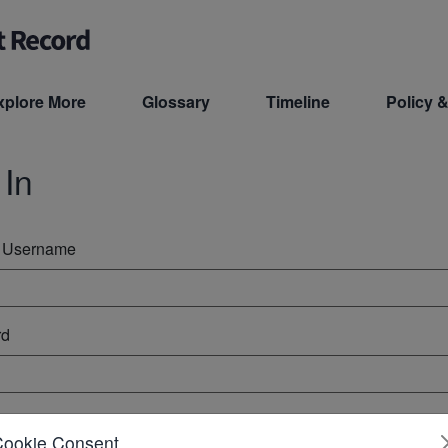
xplore More
Glossary
Timeline
Policy &
 In
r Username
rd
ember Me
Cookie Consent