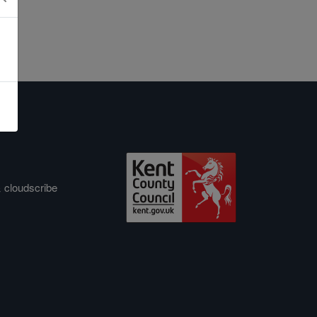
&
cloudscribe