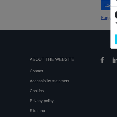
Log In
Forgot 
c
ABOUT THE WEBSITE
Contact
Accessibility statement
Cookies
Privacy policy
Site map