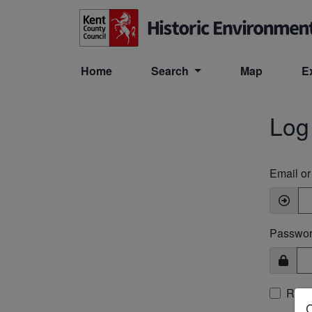
Skip to main content
Home
Search
Map
E
Log
Email o
Passwo
Rem