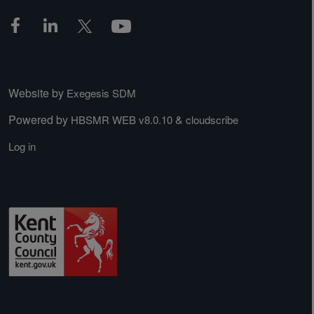
Website by
Exegesis SDM
Powered by
&
HBSMR WEB v8.0.10
cloudscribe
Log in