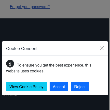
Forgot your password?
ABOUT THE WEBSITE
Cookie Consent
Contact
To ensure you get the best experience, this
Accessibility statement
website uses cookies.
Cookies
Privacy policy
View Cookie Policy
Accept
Reject
Site map