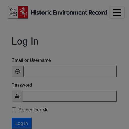
Skip to main content
Log In
Email or Username
Password
Remember Me
Log In