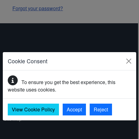
Forgot your password?
ABOUT THE WEBSITE
Cookie Consent
Contact
To ensure you get the best experience, this
Accessibility statement
website uses cookies.
Cookies
Privacy policy
View Cookie Policy
Accept
Reject
Site map