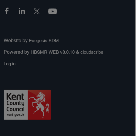
Website by
Exegesis SDM
Powered by
&
HBSMR WEB v8.0.10
cloudscribe
Log in