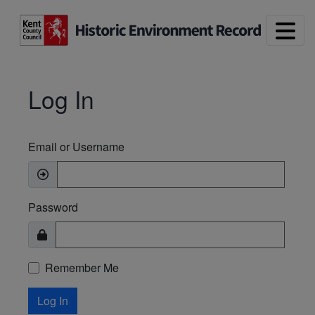
Skip to main content
Log In
Email or Username
Password
Remember Me
Log In