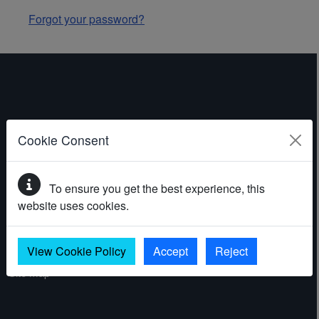
Forgot your password?
ABOUT THE WEBSITE
Cookie Consent
Contact
To ensure you get the best experience, this
Accessibility statement
website uses cookies.
Cookies
Privacy policy
View Cookie Policy
Accept
Reject
Site map