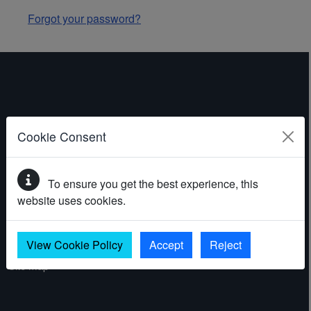
Forgot your password?
ABOUT THE WEBSITE
Cookie Consent
Contact
To ensure you get the best experience, this
Accessibility statement
website uses cookies.
Cookies
Privacy policy
View Cookie Policy
Accept
Reject
Site map