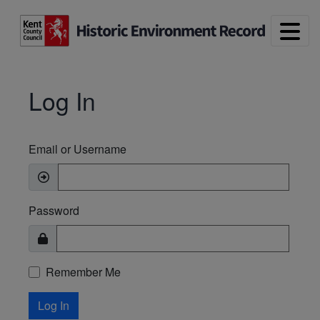
Skip to main content
Log In
Email or Username
Password
Remember Me
Log In