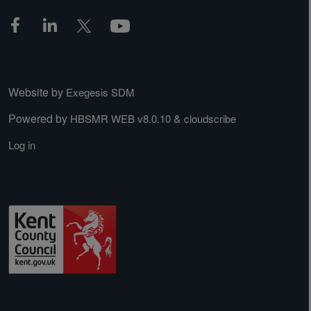
Website by
Exegesis SDM
Powered by
&
HBSMR WEB v8.0.10
cloudscribe
Log in