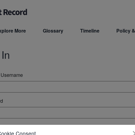
xplore More
Glossary
Timeline
Policy &
 In
r Username
rd
ember Me
Cookie Consent