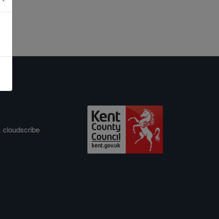
&
cloudscribe