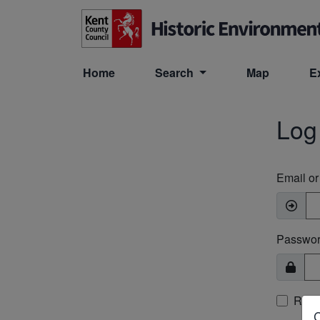
Skip to main content
Home
Search
Map
E
Log
Email o
Passwo
Rem