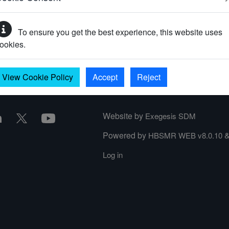
To ensure you get the best experience, this website uses
your password?
ookies.
View Cookie Policy
Accept
Reject
Website by
Exegesis SDM
Powered by
HBSMR WEB v8.0.10
Log in