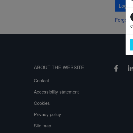
Log In
Forgot 
c
ABOUT THE WEBSITE
Contact
Accessibility statement
Cookies
Privacy policy
Site map