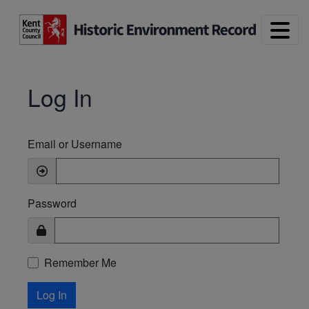
Skip to main content
Log In
Email or Username
Password
Remember Me
Log In