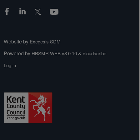
Website by
Exegesis SDM
Powered by
&
HBSMR WEB v8.0.10
cloudscribe
Log in