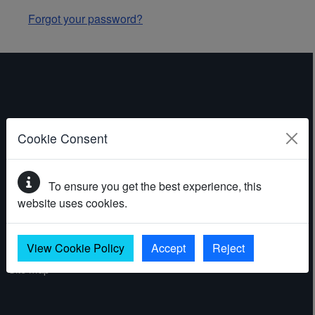
Forgot your password?
ABOUT THE WEBSITE
Cookie Consent
Contact
To ensure you get the best experience, this
Accessibility statement
website uses cookies.
Cookies
Privacy policy
View Cookie Policy
Accept
Reject
Site map