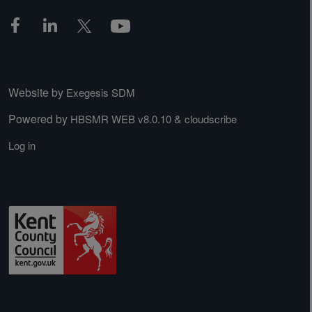
Website by
Exegesis SDM
Powered by
&
HBSMR WEB v8.0.10
cloudscribe
Log in