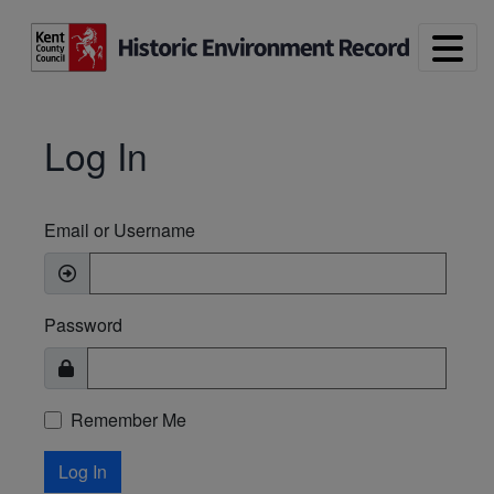
Skip to main content
Log In
Email or Username
Password
Remember Me
Log In