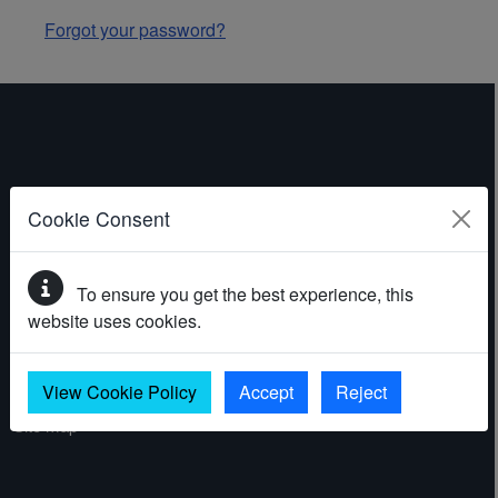
Forgot your password?
ABOUT THE WEBSITE
Cookie Consent
Contact
To ensure you get the best experience, this
Accessibility statement
website uses cookies.
Cookies
Privacy policy
View Cookie Policy
Accept
Reject
Site map