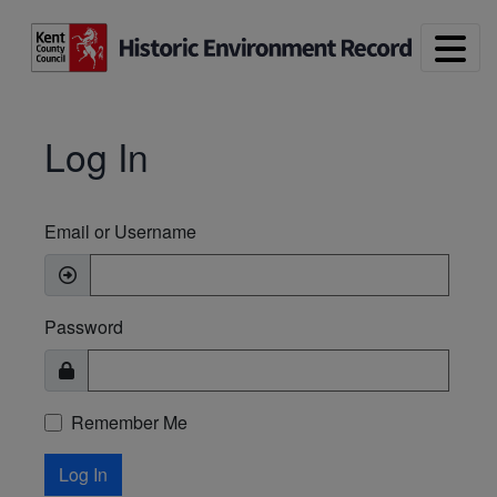
Skip to main content
Log In
Email or Username
Password
Remember Me
Log In