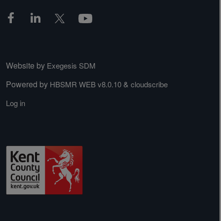
Website by
Exegesis SDM
Powered by
&
HBSMR WEB v8.0.10
cloudscribe
Log in