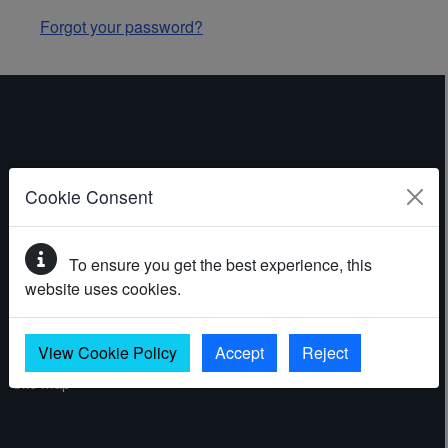
Forgot your password?
ABOUT THE WEBSITE
Cookie Consent
Contact
To ensure you get the best experience, this
Accessibility statement
website uses cookies.
Cookies
Privacy policy
View Cookie Policy
Accept
Reject
Site map