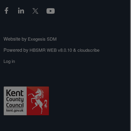
Website by
Exegesis SDM
Powered by
&
HBSMR WEB v8.0.10
cloudscribe
Log in