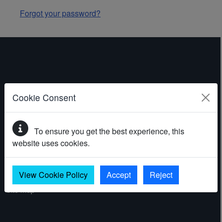
Forgot your password?
ABOUT THE WEBSITE
Cookie Consent
Contact
To ensure you get the best experience, this
Accessibility statement
website uses cookies.
Cookies
Privacy policy
View Cookie Policy
Accept
Reject
Site map