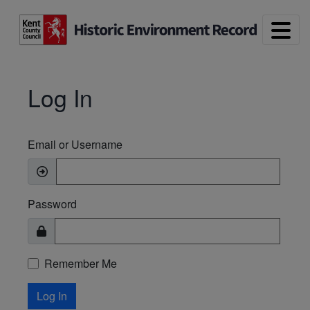
Skip to main content
Log In
Email or Username
Password
Remember Me
Log In