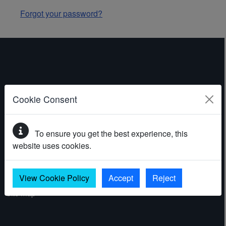
Forgot your password?
ABOUT THE WEBSITE
Cookie Consent
Contact
To ensure you get the best experience, this
Accessibility statement
website uses cookies.
Cookies
Privacy policy
View Cookie Policy
Accept
Reject
Site map