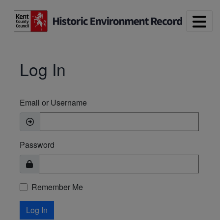
Skip to main content
Log In
Email or Username
Password
Remember Me
Log In