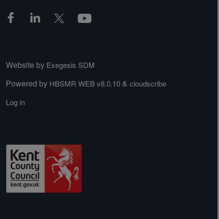
Website by
Exegesis SDM
Powered by
&
HBSMR WEB v8.0.10
cloudscribe
Log in