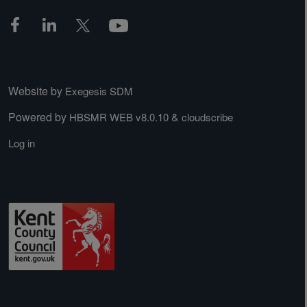
Website by
Exegesis SDM
Powered by
&
HBSMR WEB v8.0.10
cloudscribe
Log in