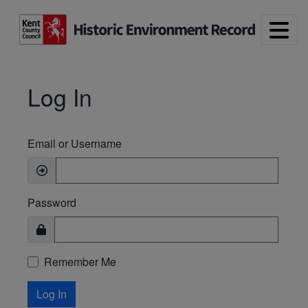
Skip to main content
Log In
Email or Username
Password
Remember Me
Log In