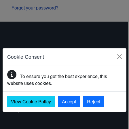
Forgot your password?
ABOUT THE WEBSITE
Cookie Consent
Contact
To ensure you get the best experience, this
Accessibility statement
website uses cookies.
Cookies
Privacy policy
View Cookie Policy
Accept
Reject
Site map