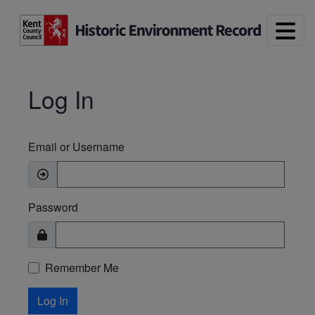
Skip to main content
Log In
Email or Username
Password
Remember Me
Log In