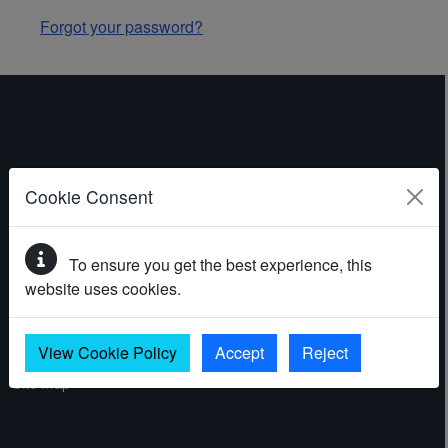
Forgot your password?
ABOUT THE WEBSITE
Cookie Consent
Contact
To ensure you get the best experience, this
Accessibility statement
website uses cookies.
Cookies
Privacy policy
View Cookie Policy
Accept
Reject
Site map