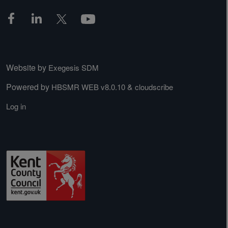
Website by
Exegesis SDM
Powered by
&
HBSMR WEB v8.0.10
cloudscribe
Log in