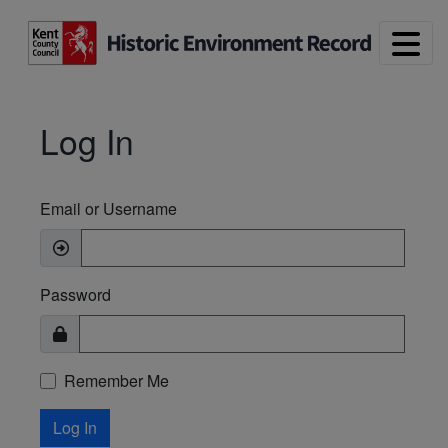
Skip to main content
Log In
Email or Username
Password
Remember Me
Log In