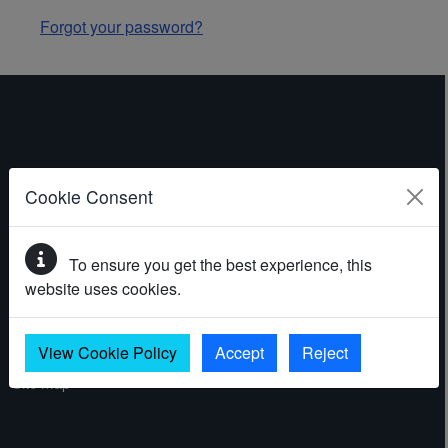
Forgot your password?
ABOUT THE WEBSITE
Cookie Consent
Contact
To ensure you get the best experience, this
Accessibility statement
website uses cookies.
Cookies
Privacy policy
View Cookie Policy
Accept
Reject
Site map