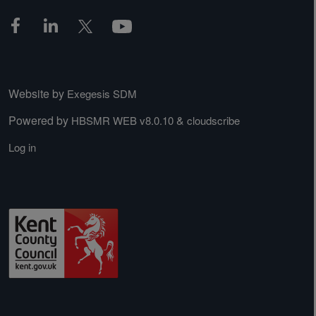
Website by
Exegesis SDM
Powered by
&
HBSMR WEB v8.0.10
cloudscribe
Log in