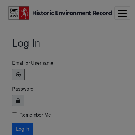
Skip to main content
Log In
Email or Username
Password
Remember Me
Log In