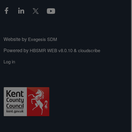
Website by
Exegesis SDM
Powered by
&
HBSMR WEB v8.0.10
cloudscribe
Log in