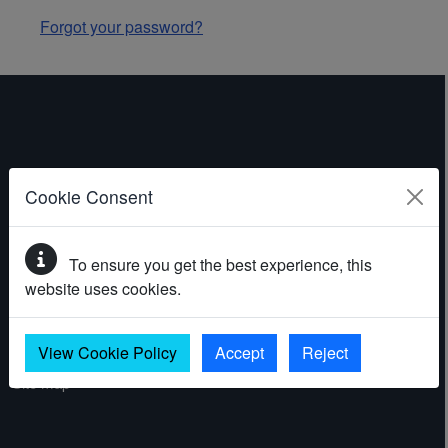
Forgot your password?
ABOUT THE WEBSITE
Cookie Consent
Contact
To ensure you get the best experience, this
Accessibility statement
website uses cookies.
Cookies
Privacy policy
View Cookie Policy
Accept
Reject
Site map