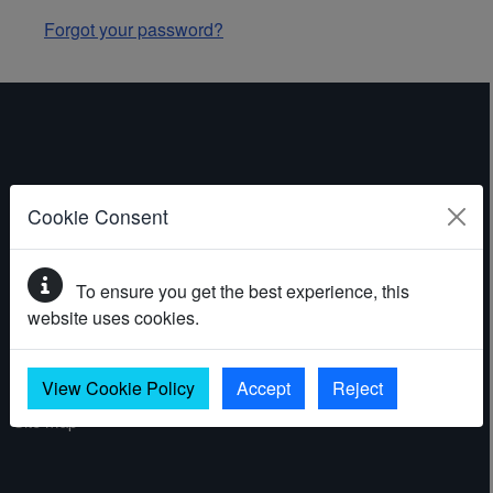
Forgot your password?
ABOUT THE WEBSITE
Cookie Consent
Contact
To ensure you get the best experience, this
Accessibility statement
website uses cookies.
Cookies
Privacy policy
View Cookie Policy
Accept
Reject
Site map