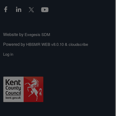
Website by
Exegesis SDM
Powered by
&
HBSMR WEB v8.0.10
cloudscribe
Log in