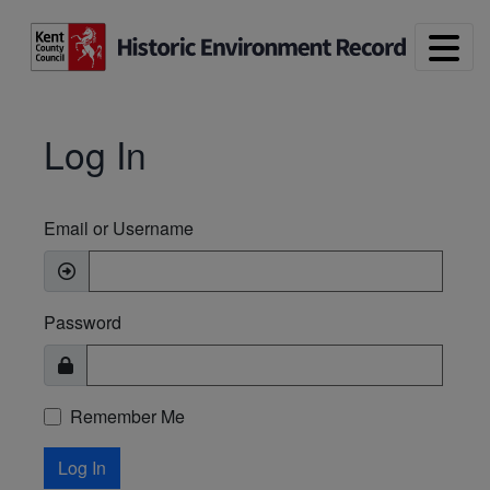
Skip to main content
Log In
Email or Username
Password
Remember Me
Log In