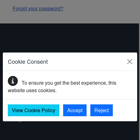
Forgot your password?
ABOUT THE WEBSITE
Cookie Consent
Contact
To ensure you get the best experience, this
Accessibility statement
website uses cookies.
Cookies
Privacy policy
View Cookie Policy
Accept
Reject
Site map