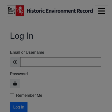
Skip to main content
Log In
Email or Username
Password
Remember Me
Log In