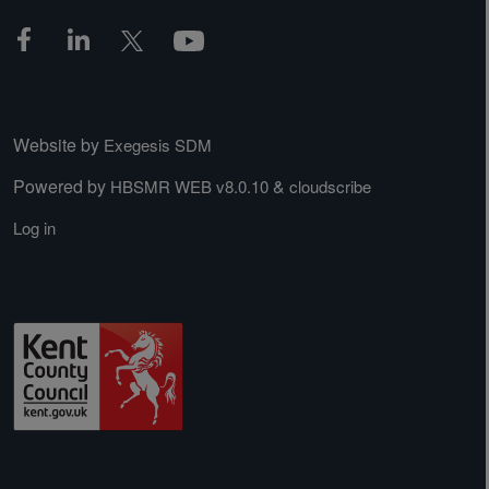
Website by
Exegesis SDM
Powered by
&
HBSMR WEB v8.0.10
cloudscribe
Log in