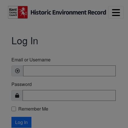
Skip to main content
Log In
Email or Username
Password
Remember Me
Log In