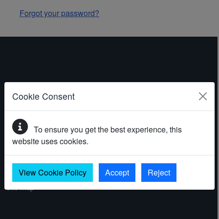
Forgot your password?
ABOUT THE WEBSITE
Cookie Consent
Contact
To ensure you get the best experience, this
Accessibility statement
website uses cookies.
Cookies
Privacy policy
View Cookie Policy
Accept
Reject
Site map