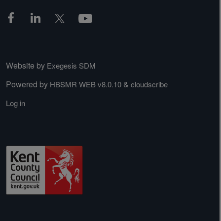
Website by
Exegesis SDM
Powered by
&
HBSMR WEB v8.0.10
cloudscribe
Log in