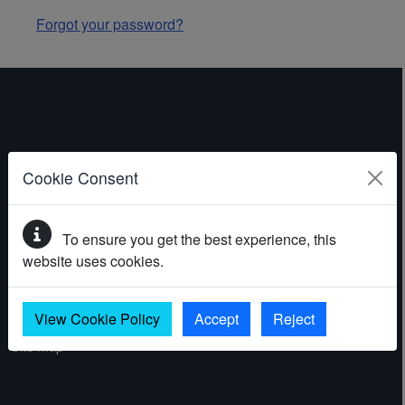
Forgot your password?
ABOUT THE WEBSITE
Cookie Consent
Contact
To ensure you get the best experience, this
Accessibility statement
website uses cookies.
Cookies
Privacy policy
View Cookie Policy
Accept
Reject
Site map