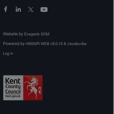
Website by
Exegesis SDM
Powered by
&
HBSMR WEB v8.0.10
cloudscribe
Log in