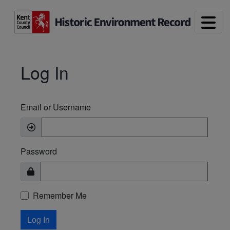
Skip to main content
Log In
Email or Username
Password
Remember Me
Log In