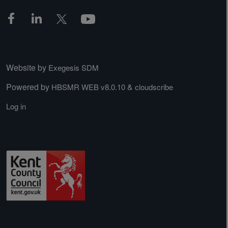
Website by
Exegesis SDM
Powered by
&
HBSMR WEB v8.0.10
cloudscribe
Log in