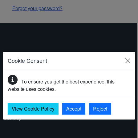
Forgot your password?
ABOUT THE WEBSITE
Cookie Consent
Contact
To ensure you get the best experience, this
Accessibility statement
website uses cookies.
Cookies
Privacy policy
View Cookie Policy
Accept
Reject
Site map