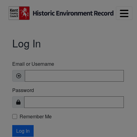
Skip to main content
Log In
Email or Username
Password
Remember Me
Log In