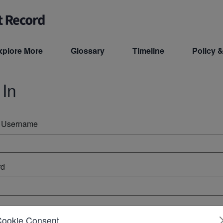
xplore More
Glossary
Timeline
Policy &
 In
r Username
rd
ember Me
Cookie Consent