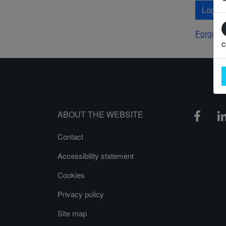
Log In
Forgot 
c
ABOUT THE WEBSITE
Contact
Accessibility statement
Cookies
Privacy policy
Site map