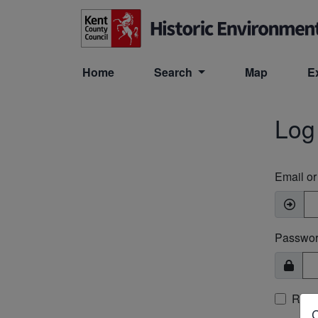
Skip to main content
Home
Search
Map
E
Log
Email o
Passwo
Rem