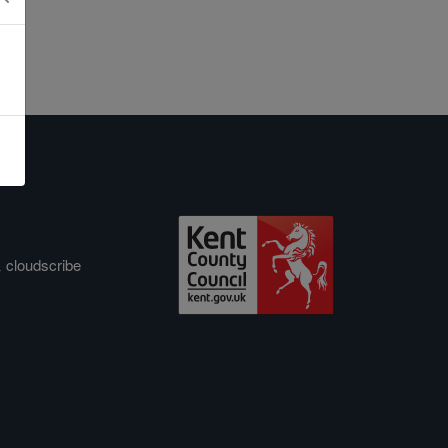
&
cloudscribe