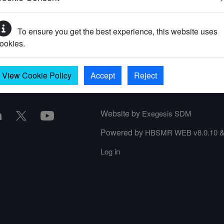
To ensure you get the best experience, this website uses
your password?
ookies.
View Cookie Policy
Accept
Reject
Website by
Exegesis SDM
Powered by
HBSMR WEB v8.0.10
Log in