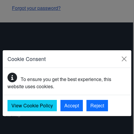
Forgot your password?
ABOUT THE WEBSITE
Cookie Consent
Contact
To ensure you get the best experience, this
Accessibility statement
website uses cookies.
Cookies
Privacy policy
View Cookie Policy
Accept
Reject
Site map