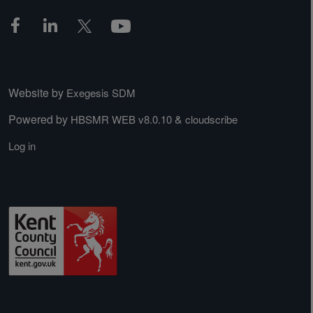
Website by
Exegesis SDM
Powered by
&
HBSMR WEB v8.0.10
cloudscribe
Log in