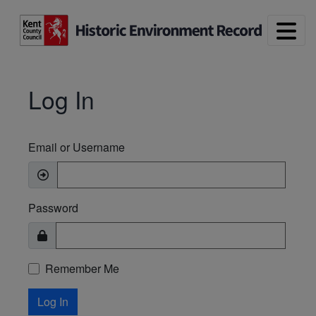
Skip to main content
Log In
Email or Username
Password
Remember Me
Log In