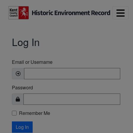
Skip to main content
Log In
Email or Username
Password
Remember Me
Log In