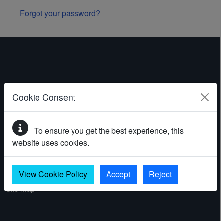
Forgot your password?
ABOUT THE WEBSITE
Cookie Consent
Contact
To ensure you get the best experience, this
Accessibility statement
website uses cookies.
Cookies
Privacy policy
View Cookie Policy
Accept
Reject
Site map