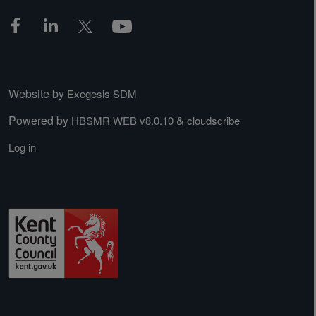
Website by
Exegesis SDM
Powered by
&
HBSMR WEB v8.0.10
cloudscribe
Log in