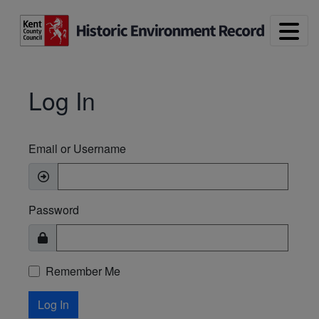
Skip to main content
Log In
Email or Username
Password
Remember Me
Log In