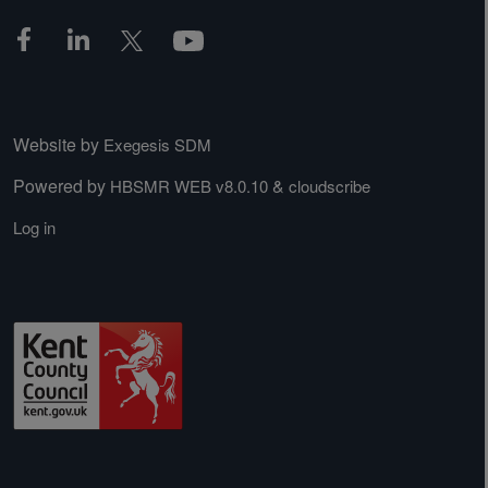
Website by
Exegesis SDM
Powered by
&
HBSMR WEB v8.0.10
cloudscribe
Log in