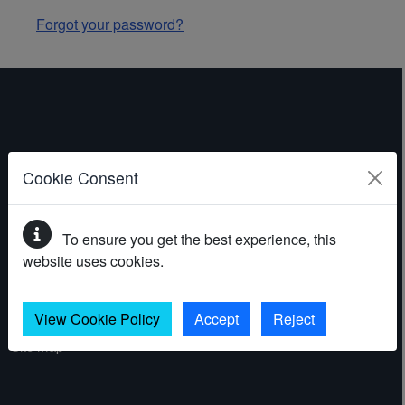
Forgot your password?
ABOUT THE WEBSITE
Cookie Consent
Contact
To ensure you get the best experience, this
Accessibility statement
website uses cookies.
Cookies
Privacy policy
View Cookie Policy
Accept
Reject
Site map