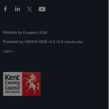
Website by
Exegesis SDM
Powered by
&
HBSMR WEB v8.0.10
cloudscribe
Log in