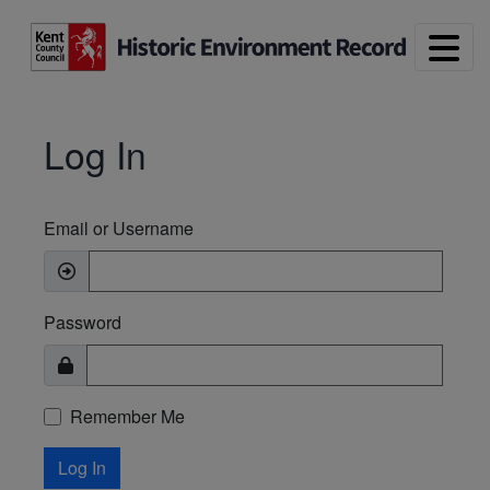
Skip to main content
Log In
Email or Username
Password
Remember Me
Log In