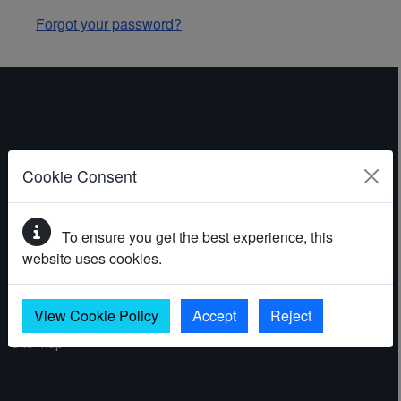
Forgot your password?
ABOUT THE WEBSITE
Cookie Consent
Contact
To ensure you get the best experience, this
Accessibility statement
website uses cookies.
Cookies
Privacy policy
View Cookie Policy
Accept
Reject
Site map