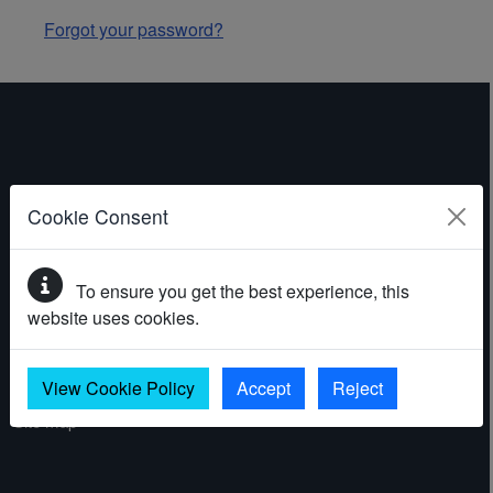
Forgot your password?
ABOUT THE WEBSITE
Cookie Consent
Contact
To ensure you get the best experience, this
Accessibility statement
website uses cookies.
Cookies
Privacy policy
View Cookie Policy
Accept
Reject
Site map