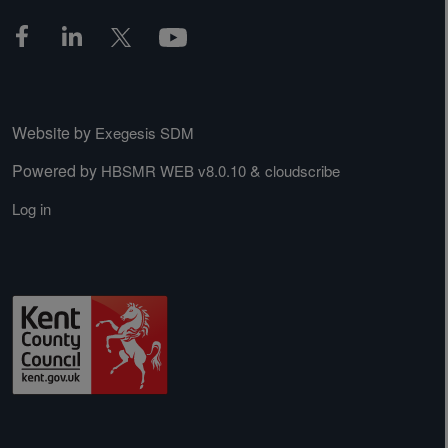
Website by
Exegesis SDM
Powered by
&
HBSMR WEB v8.0.10
cloudscribe
Log in