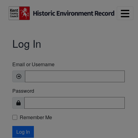
Skip to main content
Log In
Email or Username
Password
Remember Me
Log In