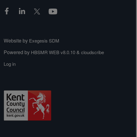
Website by
Exegesis SDM
Powered by
&
HBSMR WEB v8.0.10
cloudscribe
Log in