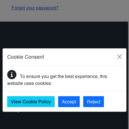
Forgot your password?
ABOUT THE WEBSITE
Cookie Consent
Contact
To ensure you get the best experience, this
Accessibility statement
website uses cookies.
Cookies
Privacy policy
View Cookie Policy
Accept
Reject
Site map