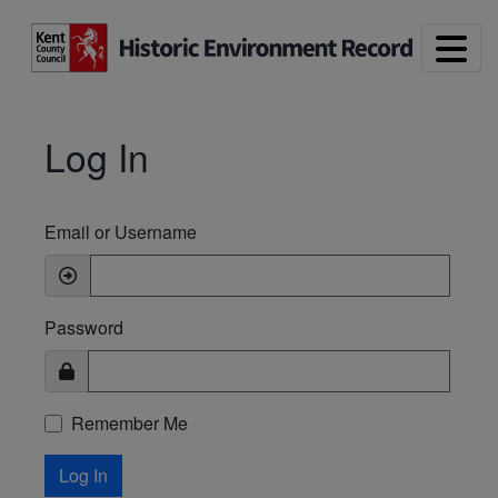
Skip to main content
Log In
Email or Username
Password
Remember Me
Log In