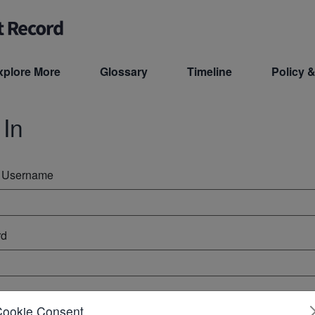
xplore More
Glossary
Timeline
Policy &
 In
r Username
rd
ember Me
Cookie Consent