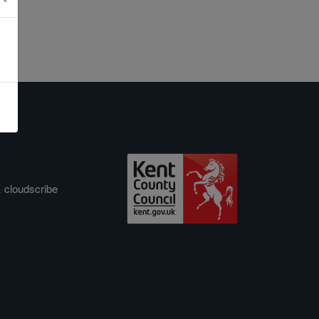
&
cloudscribe