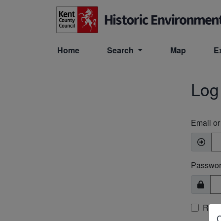
Skip to main content
Home
Search
Map
E
Log
Email o
Passwo
Rem