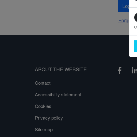
Log In
Forgot 
c
ABOUT THE WEBSITE
Contact
Accessibility statement
Cookies
Privacy policy
Site map