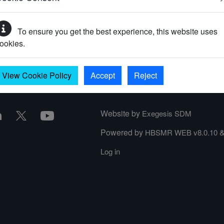
To ensure you get the best experience, this website uses
your password?
ookies.
View Cookie Policy
Accept
Reject
Website by
Exegesis SDM
Powered by
HBSMR WEB v8.0.10
Log in