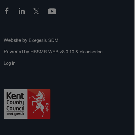
Website by
Exegesis SDM
Powered by
&
HBSMR WEB v8.0.10
cloudscribe
Log in