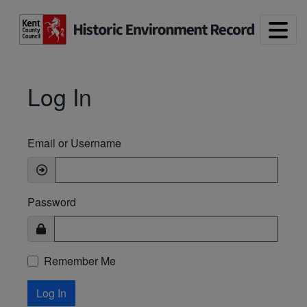
Skip to main content
Log In
Email or Username
Password
Remember Me
Log In