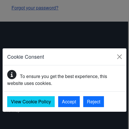
Forgot your password?
ABOUT THE WEBSITE
Cookie Consent
Contact
To ensure you get the best experience, this
Accessibility statement
website uses cookies.
Cookies
Privacy policy
View Cookie Policy
Accept
Reject
Site map