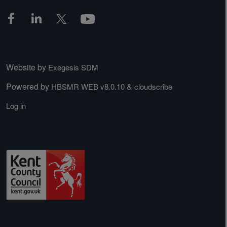
Website by
Exegesis SDM
Powered by
&
HBSMR WEB v8.0.10
cloudscribe
Log in