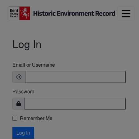
Skip to main content
Log In
Email or Username
Password
Remember Me
Log In