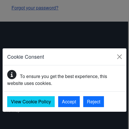
Forgot your password?
ABOUT THE WEBSITE
Cookie Consent
Contact
To ensure you get the best experience, this
Accessibility statement
website uses cookies.
Cookies
Privacy policy
View Cookie Policy
Accept
Reject
Site map