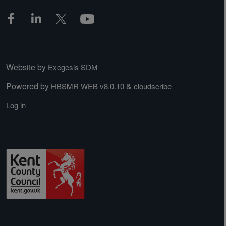
Website by
Exegesis SDM
Powered by
&
HBSMR WEB v8.0.10
cloudscribe
Log in