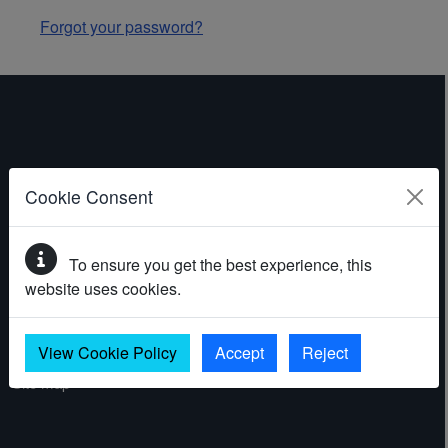
Forgot your password?
ABOUT THE WEBSITE
Cookie Consent
Contact
To ensure you get the best experience, this
Accessibility statement
website uses cookies.
Cookies
Privacy policy
View Cookie Policy
Accept
Reject
Site map