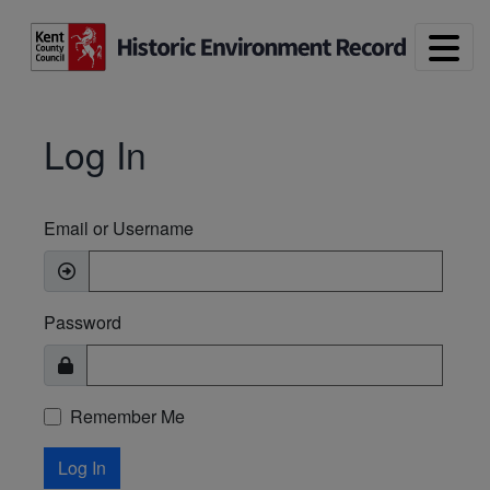
Skip to main content
Log In
Email or Username
Password
Remember Me
Log In